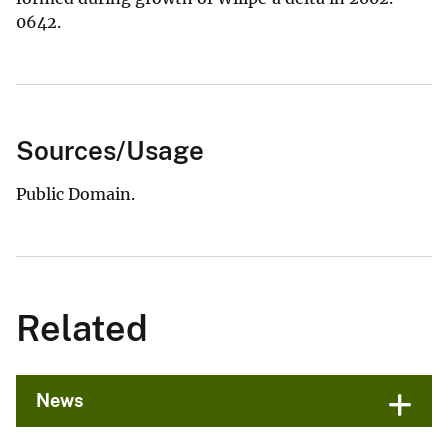
0642.
Sources/Usage
Public Domain.
Related
News