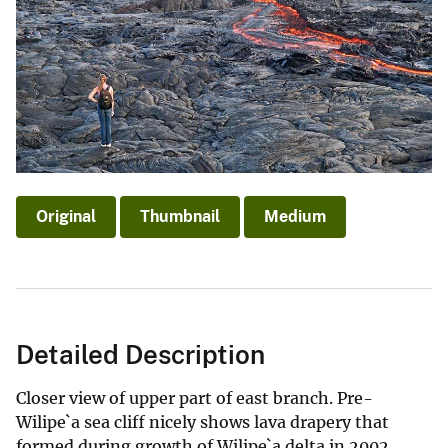
Original
Thumbnail
Medium
Detailed Description
Closer view of upper part of east branch. Pre-
Wilipe`a sea cliff nicely shows lava drapery that
formed during growth of Wilipe`a delta in 2002.