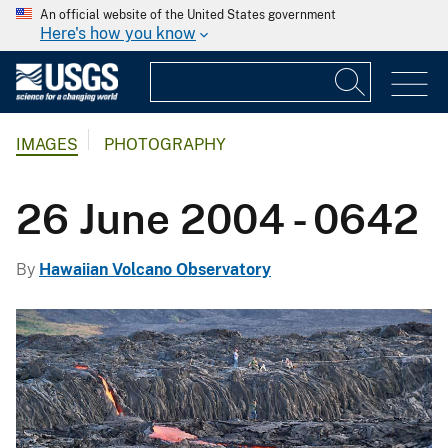
An official website of the United States government
Here's how you know
IMAGES
PHOTOGRAPHY
26 June 2004 - 0642
By
Hawaiian Volcano Observatory