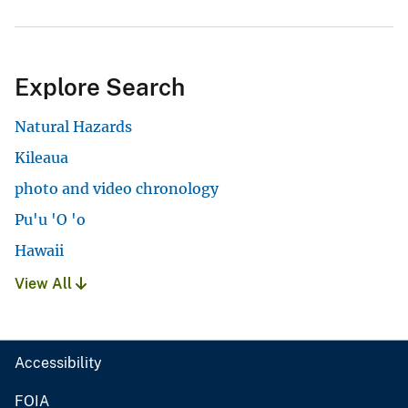
Explore Search
Natural Hazards
Kileaua
photo and video chronology
Pu'u 'O 'o
Hawaii
View All
Accessibility
FOIA