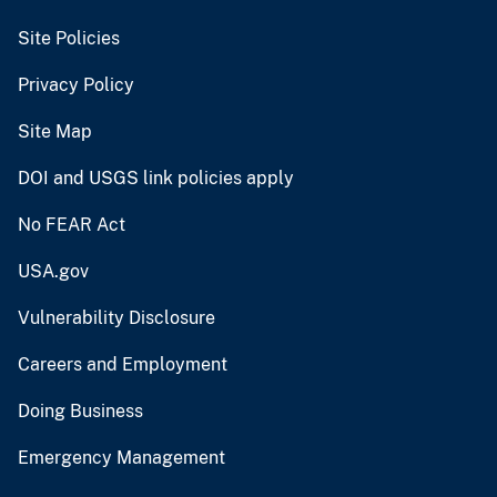
Site Policies
Privacy Policy
Site Map
DOI and USGS link policies apply
No FEAR Act
USA.gov
Vulnerability Disclosure
Careers and Employment
Doing Business
Emergency Management