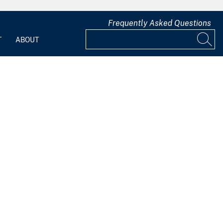
Frequently Asked Questions
T
ABOUT