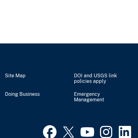
Site Map
DOI and USGS link
policies apply
Doing Business
Emergency
Management