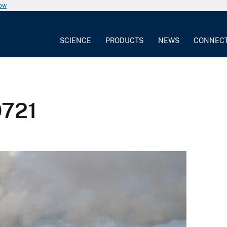
now
SCIENCE
PRODUCTS
NEWS
CONNEC
0721