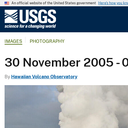
An official website of the United States government
Here's how you k
U
.
S
.
IMAGES
PHOTOGRAPHY
G
e
o
30 November 2005 - 
l
o
By
Hawaiian Volcano Observatory
g
i
c
a
l
S
u
r