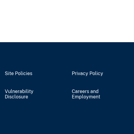
Site Policies
Privacy Policy
Vulnerability
Careers and
Disclosure
Employment