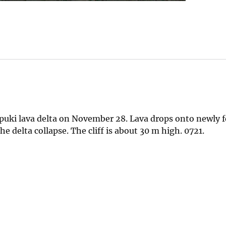
apuki lava delta on November 28. Lava drops onto newly 
he delta collapse. The cliff is about 30 m high. 0721.