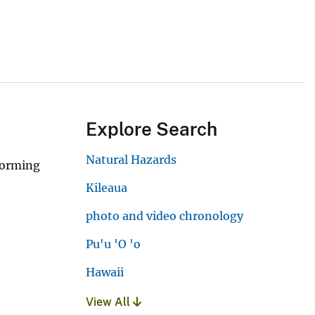
Explore Search
Natural Hazards
forming
Kileaua
photo and video chronology
Pu'u 'O 'o
Hawaii
View All