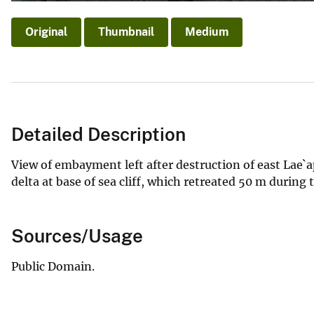
Original
Thumbnail
Medium
Detailed Description
View of embayment left after destruction of east Lae`
delta at base of sea cliff, which retreated 50 m during t
Sources/Usage
Public Domain.