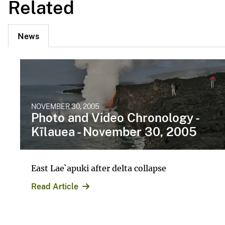
Related
News
NOVEMBER 30, 2005
Photo and Video Chronology -
Kīlauea - November 30, 2005
East Lae`apuki after delta collapse
Read Article