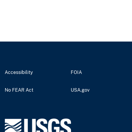
Accessibility
FOIA
No FEAR Act
USA.gov