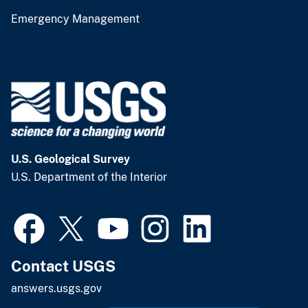
Emergency Management
U.S. Geological Survey
U.S. Department of the Interior
Contact USGS
answers.usgs.gov