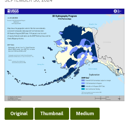
SEPTEMBER 30, 2024
Original
Thumbnail
Medium