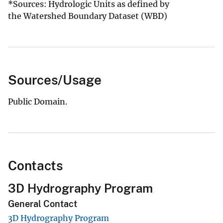
*Sources: Hydrologic Units as defined by
the Watershed Boundary Dataset (WBD)​
Sources/Usage
Public Domain.
Contacts
3D Hydrography Program
General Contact
3D Hydrography Program