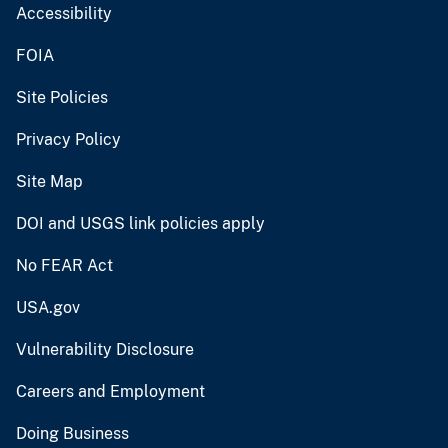
Accessibility
FOIA
Site Policies
Privacy Policy
Site Map
DOI and USGS link policies apply
No FEAR Act
USA.gov
Vulnerability Disclosure
Careers and Employment
Doing Business