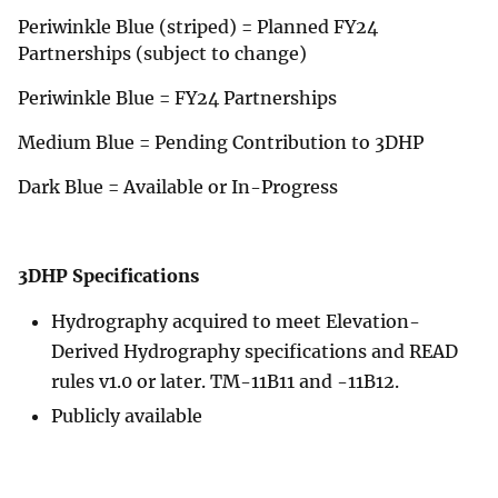
Periwinkle Blue (striped) = Planned FY24
Partnerships (subject to change)
Periwinkle Blue = FY24 Partnerships
Medium Blue = Pending Contribution to 3DHP
Dark Blue = Available or In-Progress
3DHP Specifications
Hydrography acquired to meet Elevation-
Derived Hydrography specifications and READ
rules v1.0 or later. TM-11B11 and -11B12.
Publicly available