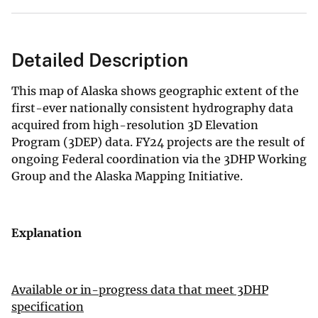
Detailed Description
This map of Alaska shows geographic extent of the
first-ever nationally consistent hydrography data
acquired from high-resolution 3D Elevation
Program (3DEP) data. FY24 projects are the result of
ongoing Federal coordination via the 3DHP Working
Group and the Alaska Mapping Initiative.
Explanation
Available or in-progress data that meet 3DHP
specification