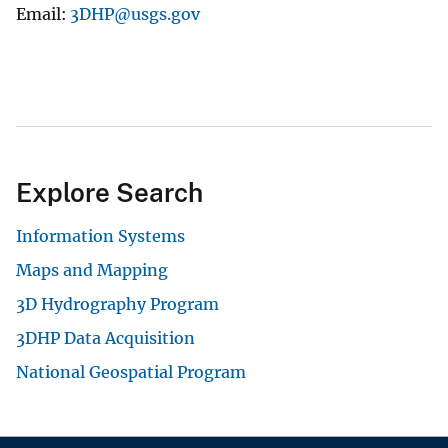
Email
3DHP@usgs.gov
Explore Search
Information Systems
Maps and Mapping
3D Hydrography Program
3DHP Data Acquisition
National Geospatial Program