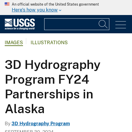
An official website of the United States government
Here's how you know
IMAGES
ILLUSTRATIONS
3D Hydrography
Program FY24
Partnerships in
Alaska
By
3D Hydrography Program