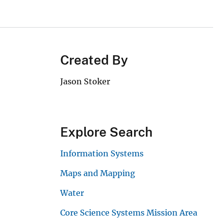
Created By
Jason Stoker
Explore Search
Information Systems
Maps and Mapping
Water
Core Science Systems Mission Area