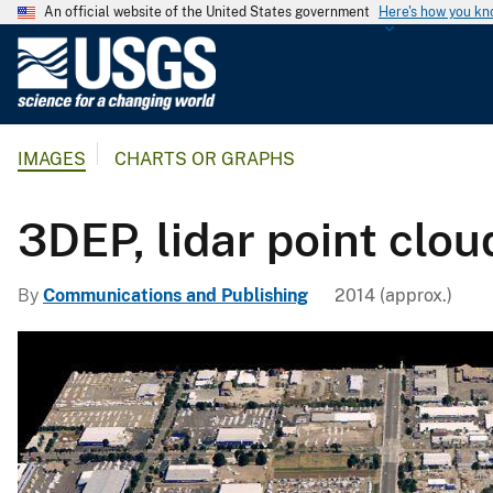
An official website of the United States government
Here's how you k
U
.
S
.
IMAGES
CHARTS OR GRAPHS
G
e
o
3DEP, lidar point clou
l
o
By
Communications and Publishing
2014 (approx.)
g
i
c
a
l
S
u
r