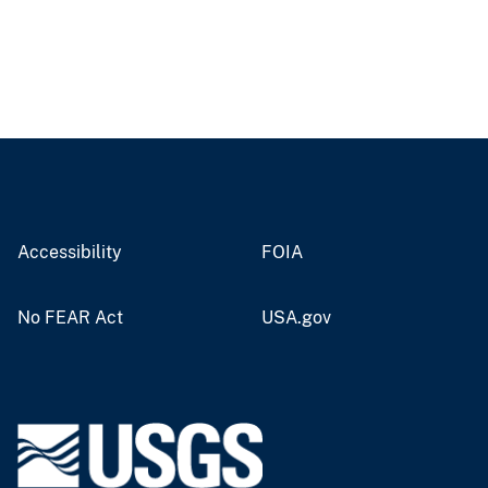
Accessibility
FOIA
No FEAR Act
USA.gov