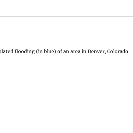
ated flooding (in blue) of an area in Denver, Colorado