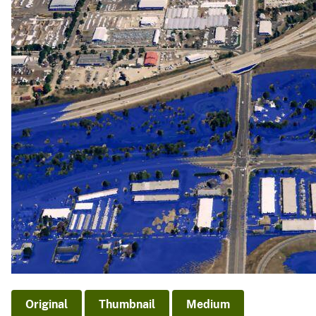
v
e
y
Original
Thumbnail
Medium