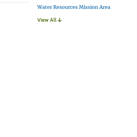
Water Resources Mission Area
View All