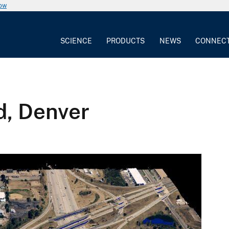
now
SCIENCE
PRODUCTS
NEWS
CONNEC
d, Denver