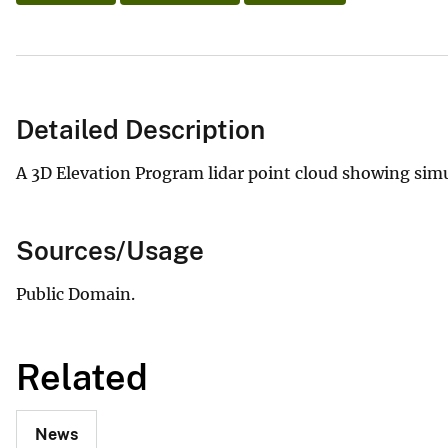
Detailed Description
A 3D Elevation Program lidar point cloud showing simul
Sources/Usage
Public Domain.
Related
News