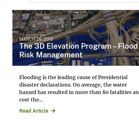
MARCH 28, 2018
The 3D Elevation Program – Flood
Risk Management
Flooding is the leading cause of Presidential
disaster declarations. On average, the water
hazard has resulted in more than 80 fatalities a
cost the...
Read Article