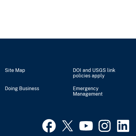
Site Map
DOI and USGS link
policies apply
Doing Business
Emergency
Management