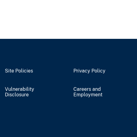
Site Policies
Privacy Policy
Vulnerability
Careers and
Disclosure
Employment