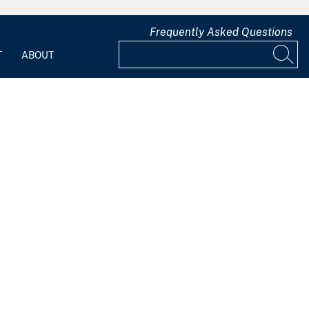
Frequently Asked Questions
T
ABOUT