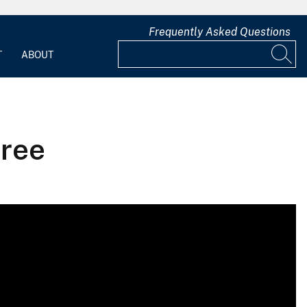
Frequently Asked Questions
T
ABOUT
tree