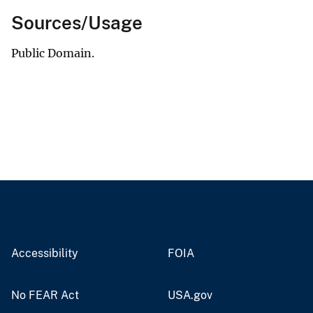
Sources/Usage
Public Domain.
Accessibility
FOIA
No FEAR Act
USA.gov