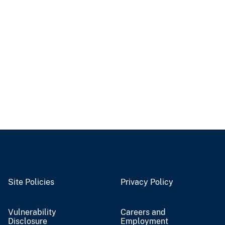
Site Policies
Privacy Policy
Vulnerability
Careers and
Disclosure
Employment