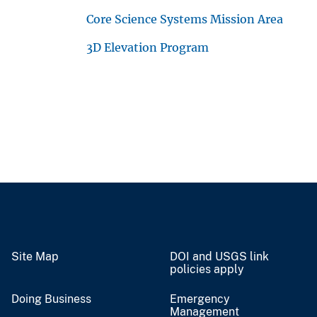
Core Science Systems Mission Area
3D Elevation Program
Site Map
DOI and USGS link
policies apply
Doing Business
Emergency
Management