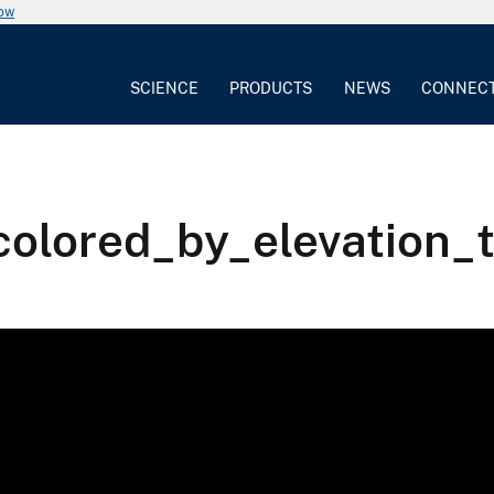
now
SCIENCE
PRODUCTS
NEWS
CONNEC
colored_by_elevation_