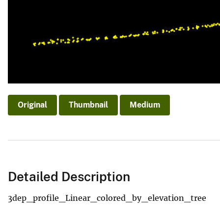
Original
Thumbnail
Medium
Detailed Description
3dep_profile_Linear_colored_by_elevation_tree