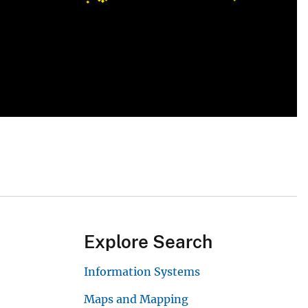
Explore Search
Information Systems
Maps and Mapping