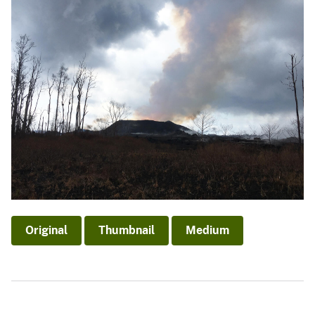
Original
Thumbnail
Medium