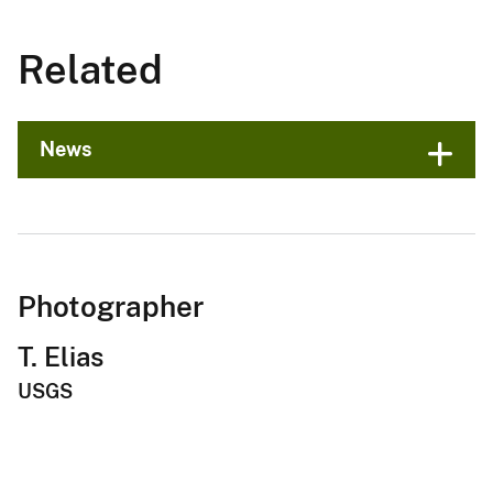
Related
News
Photographer
T. Elias
USGS