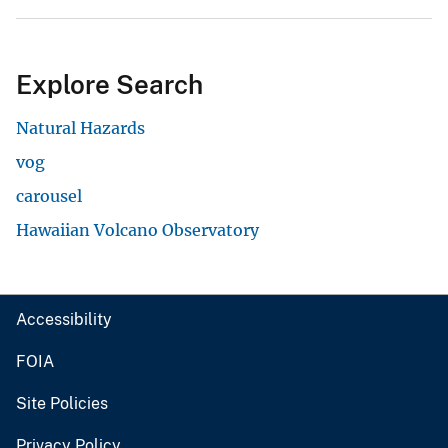
Explore Search
Natural Hazards
vog
carousel
Hawaiian Volcano Observatory
Accessibility
FOIA
Site Policies
Privacy Policy