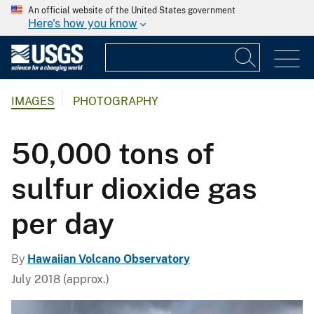
An official website of the United States government
Here's how you know
IMAGES
PHOTOGRAPHY
50,000 tons of
sulfur dioxide gas
per day
By
Hawaiian Volcano Observatory
July 2018 (approx.)