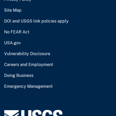
Site Map
DOI and USGS link policies apply
No FEAR Act
USA.gov
Vulnerability Disclosure
Careers and Employment
Doing Business
Emergency Management