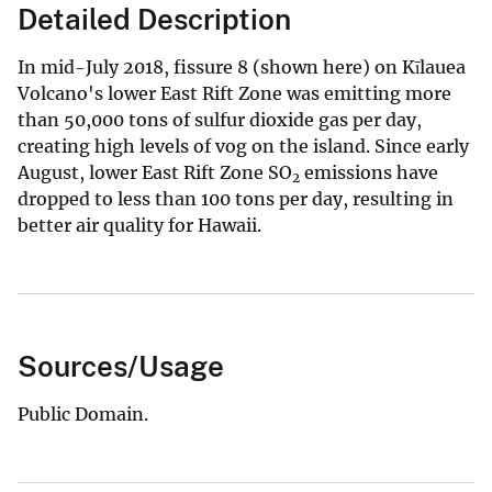
Detailed Description
In mid-July 2018, fissure 8 (shown here) on Kīlauea
Volcano's lower East Rift Zone was emitting more
than 50,000 tons of sulfur dioxide gas per day,
creating high levels of vog on the island. Since early
August, lower East Rift Zone SO
emissions have
2
dropped to less than 100 tons per day, resulting in
better air quality for Hawaii.
Sources/Usage
Public Domain.