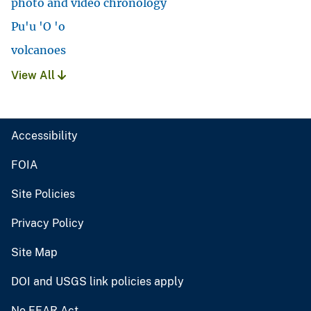
photo and video chronology
Pu'u 'O 'o
volcanoes
View All
Accessibility
FOIA
Site Policies
Privacy Policy
Site Map
DOI and USGS link policies apply
No FEAR Act