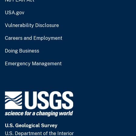
USA.gov
Vulnerability Disclosure
Careers and Employment
Doing Business
Emergency Management
U.S. Geological Survey
U.S. Department of the Interior