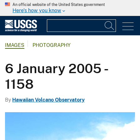
An official website of the United States government
Here's how you know
IMAGES
PHOTOGRAPHY
6 January 2005 -
1158
By
Hawaiian Volcano Observatory