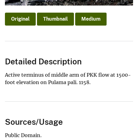
Original
Thumbnail
Medium
Detailed Description
Active terminus of middle arm of PKK flow at 1500-
foot elevation on Pulama pali. 1158.
Sources/Usage
Public Domain.