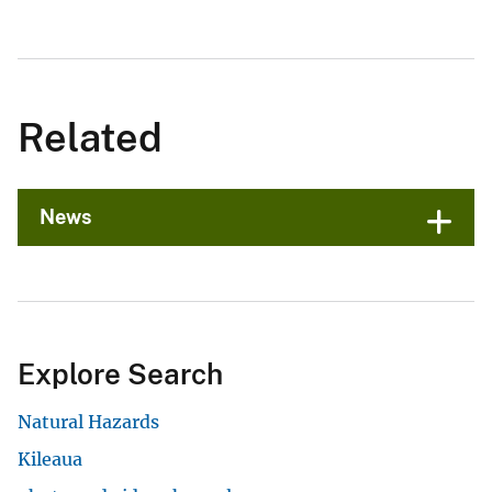
Related
News
Explore Search
Natural Hazards
Kileaua