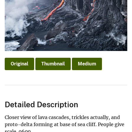
Original
Thumbnail
Medium
Detailed Description
Closer view of lava cascades, trickles actually, and
proto-delta forming at base of sea cliff. People give
scale. 0609.