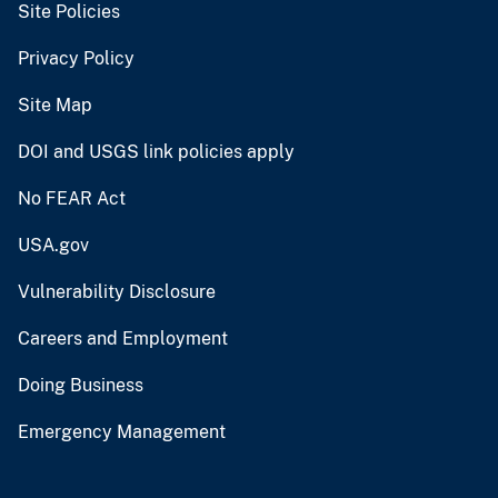
Site Policies
Privacy Policy
Site Map
DOI and USGS link policies apply
No FEAR Act
USA.gov
Vulnerability Disclosure
Careers and Employment
Doing Business
Emergency Management