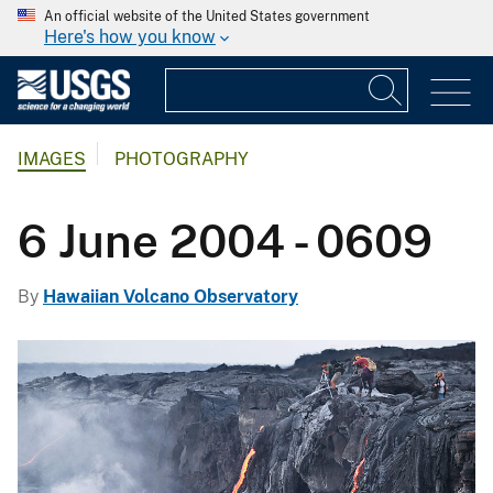
An official website of the United States government
Here's how you know
IMAGES
PHOTOGRAPHY
6 June 2004 - 0609
By
Hawaiian Volcano Observatory