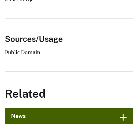
Sources/Usage
Public Domain.
Related
News