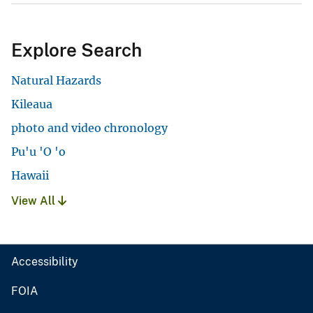
Explore Search
Natural Hazards
Kileaua
photo and video chronology
Pu'u 'O 'o
Hawaii
View All
Accessibility
FOIA