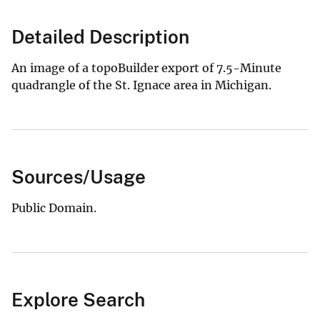
Detailed Description
An image of a topoBuilder export of 7.5-Minute
quadrangle of the St. Ignace area in Michigan.
Sources/Usage
Public Domain.
Explore Search