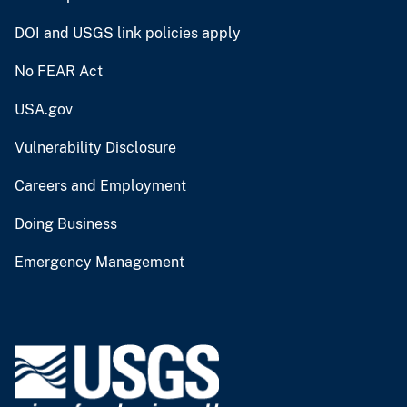
DOI and USGS link policies apply
No FEAR Act
USA.gov
Vulnerability Disclosure
Careers and Employment
Doing Business
Emergency Management