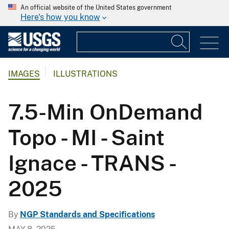
An official website of the United States government
Here's how you know
IMAGES
ILLUSTRATIONS
7.5-Min OnDemand
Topo - MI - Saint
Ignace - TRANS -
2025
By
NGP Standards and Specifications