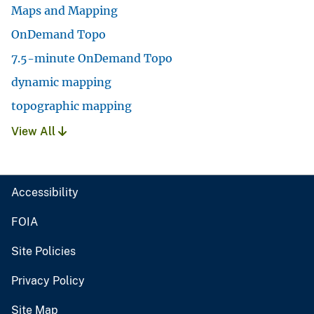
Maps and Mapping
OnDemand Topo
7.5-minute OnDemand Topo
dynamic mapping
topographic mapping
View All
Accessibility
FOIA
Site Policies
Privacy Policy
Site Map