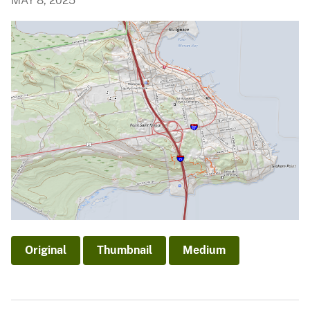
MAY 8, 2025
Original
Thumbnail
Medium