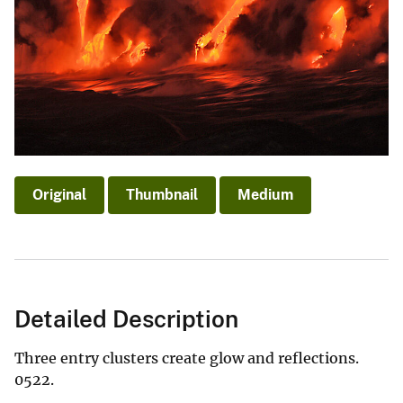
Original
Thumbnail
Medium
Detailed Description
Three entry clusters create glow and reflections.
0522.