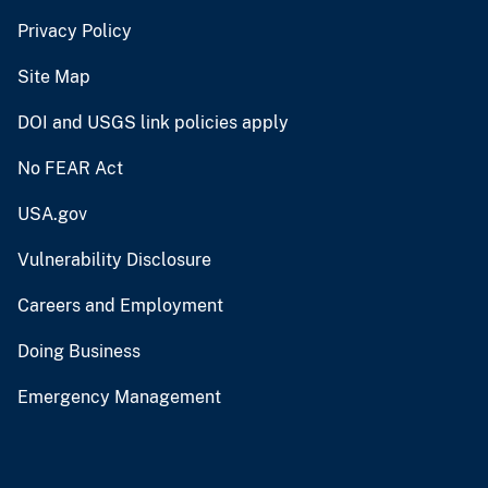
Privacy Policy
Site Map
DOI and USGS link policies apply
No FEAR Act
USA.gov
Vulnerability Disclosure
Careers and Employment
Doing Business
Emergency Management