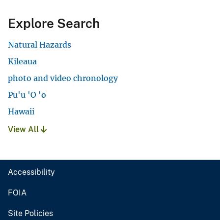
Explore Search
Natural Hazards
Kileaua
photo and video chronology
Pu'u 'O 'o
Hawaii
View All
Accessibility
FOIA
Site Policies