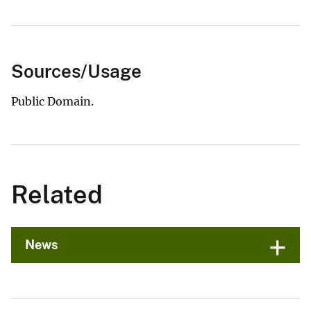
Sources/Usage
Public Domain.
Related
News