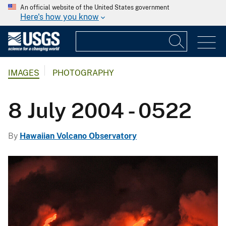
An official website of the United States government
Here's how you know
IMAGES
PHOTOGRAPHY
8 July 2004 - 0522
By
Hawaiian Volcano Observatory