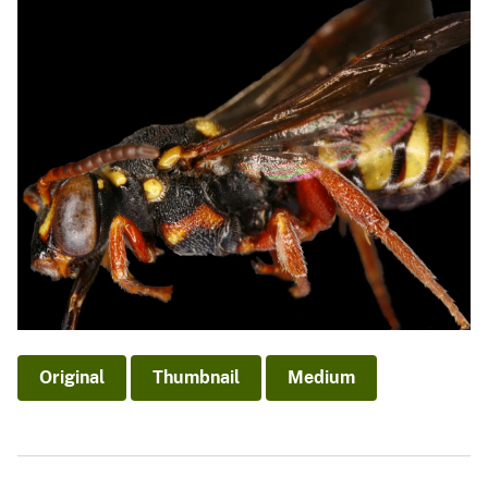
Original
Thumbnail
Medium