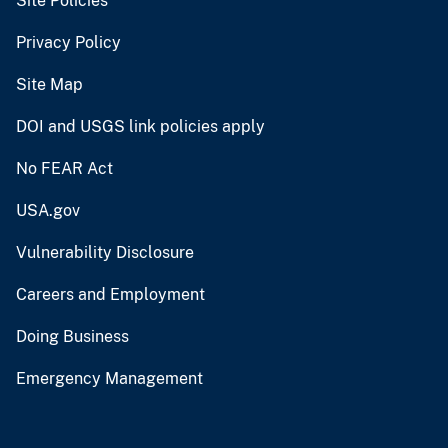
Site Policies
Privacy Policy
Site Map
DOI and USGS link policies apply
No FEAR Act
USA.gov
Vulnerability Disclosure
Careers and Employment
Doing Business
Emergency Management