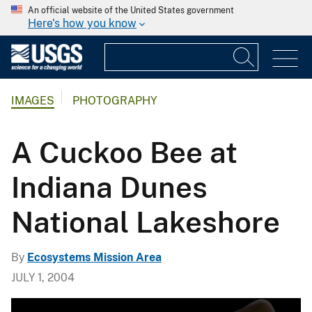
An official website of the United States government
Here's how you know
IMAGES
PHOTOGRAPHY
A Cuckoo Bee at
Indiana Dunes
National Lakeshore
By
Ecosystems Mission Area
JULY 1, 2004