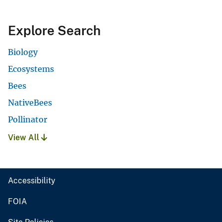
Explore Search
Biology
Ecosystems
Bees
NativeBees
Pollinator
View All
Accessibility
FOIA