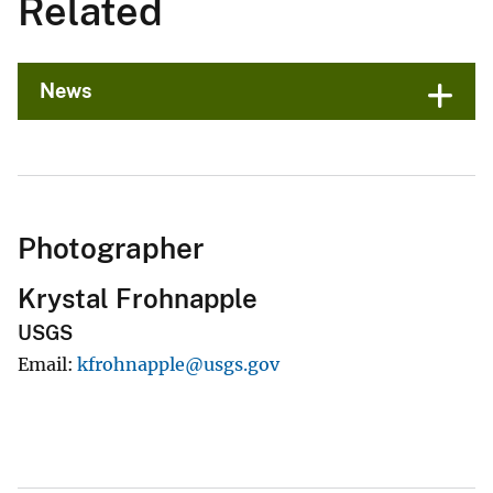
Related
News
Photographer
Krystal Frohnapple
USGS
Email
kfrohnapple@usgs.gov