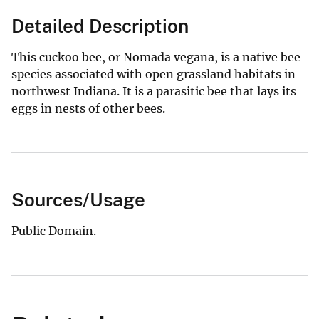
Detailed Description
This cuckoo bee, or Nomada vegana, is a native bee
species associated with open grassland habitats in
northwest Indiana. It is a parasitic bee that lays its
eggs in nests of other bees.
Sources/Usage
Public Domain.