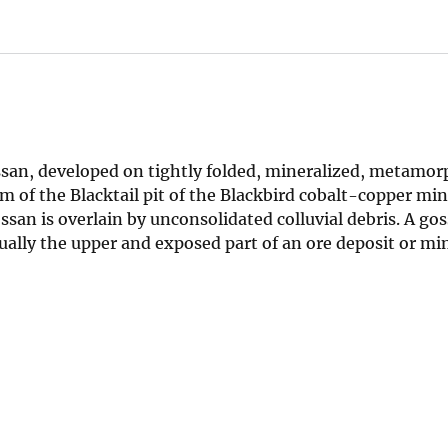
san, developed on tightly folded, mineralized, metamor
 of the Blacktail pit of the Blackbird cobalt-copper min
an is overlain by unconsolidated colluvial debris. A gos
ally the upper and exposed part of an ore deposit or min