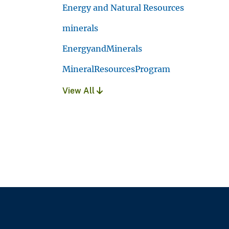
Energy and Natural Resources
minerals
EnergyandMinerals
MineralResourcesProgram
View All