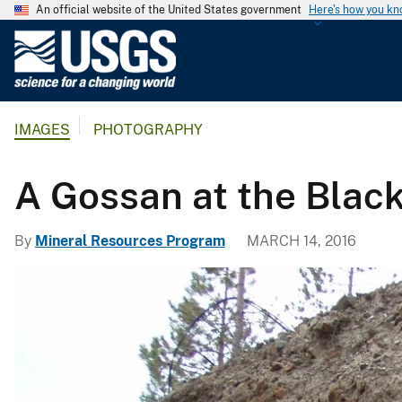
An official website of the United States government
Here's how you k
U
.
S
.
IMAGES
PHOTOGRAPHY
G
e
o
A Gossan at the Blac
l
o
By
Mineral Resources Program
MARCH 14, 2016
g
i
c
a
l
S
u
r