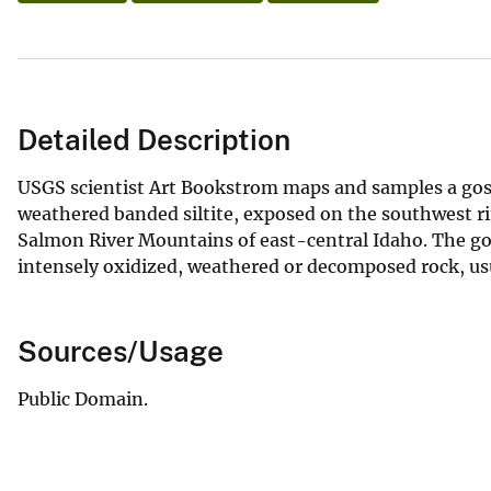
Detailed Description
USGS scientist Art Bookstrom maps and samples a gos
weathered banded siltite, exposed on the southwest rim
Salmon River Mountains of east-central Idaho. The goss
intensely oxidized, weathered or decomposed rock, usu
Sources/Usage
Public Domain.