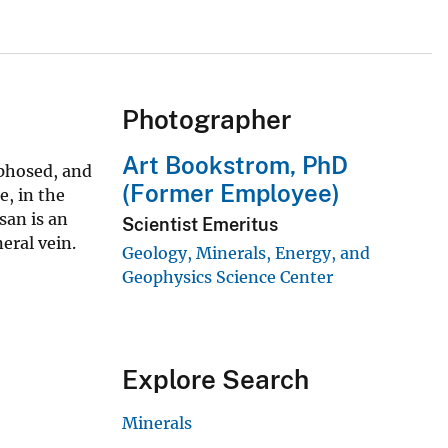
Photographer
Art Bookstrom, PhD
phosed, and
(Former Employee)
e, in the
san is an
Scientist Emeritus
eral vein.
Geology, Minerals, Energy, and
Geophysics Science Center
Explore Search
Minerals