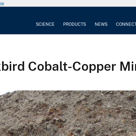
now
SCIENCE
PRODUCTS
NEWS
CONNEC
kbird Cobalt-Copper M