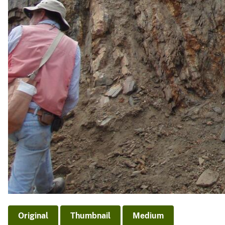
Original
Thumbnail
Medium