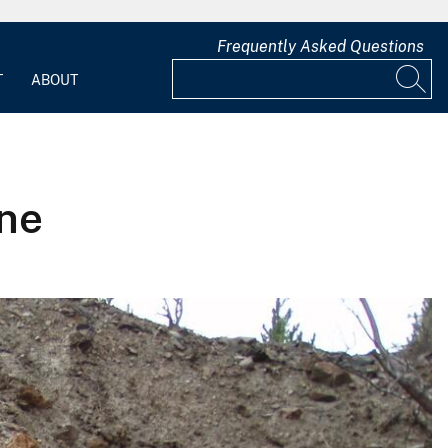
Frequently Asked Questions
T
ABOUT
ine