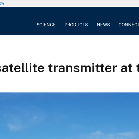
now
SCIENCE
PRODUCTS
NEWS
CONNEC
atellite transmitter at 