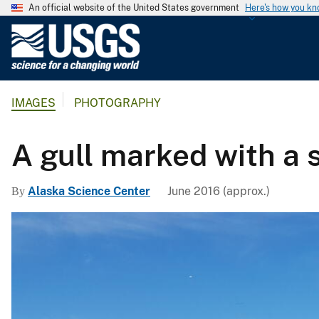
An official website of the United States government
Here's how you k
U
.
S
.
IMAGES
PHOTOGRAPHY
G
e
o
A gull marked with a s
l
o
Alaska Science Center
June 2016 (approx.)
By
g
i
c
a
l
S
u
r