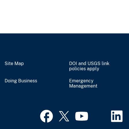
Site Map
DOI and USGS link
policies apply
Doing Business
Emergency
Management
Contact USGS