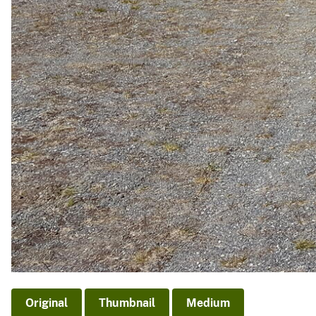
Original
Thumbnail
Medium