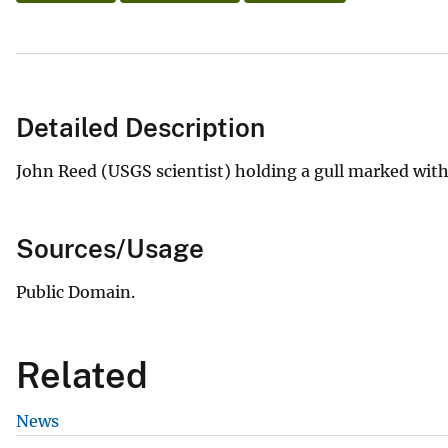
Detailed Description
John Reed (USGS scientist) holding a gull marked with a
Sources/Usage
Public Domain.
Related
News