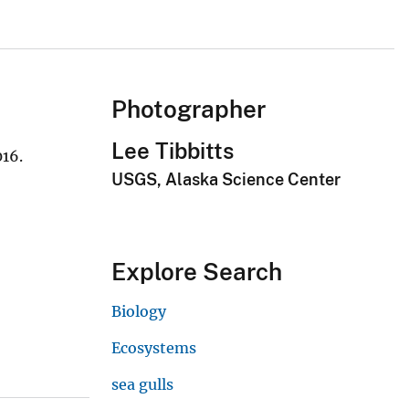
Photographer
Lee Tibbitts
016.
USGS, Alaska Science Center
Explore Search
Biology
Ecosystems
sea gulls