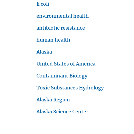
E coli
environmental health
View All