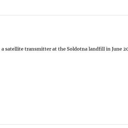
 satellite transmitter at the Soldotna landfill in June 2