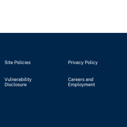
Site Policies
Privacy Policy
Vulnerability
Careers and
Disclosure
Employment