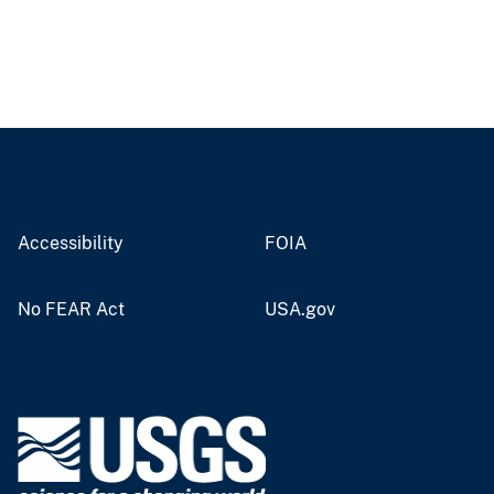
Accessibility
FOIA
No FEAR Act
USA.gov