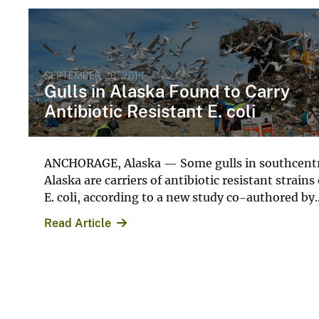
SEPTEMBER 26, 2016
Gulls in Alaska Found to Carry
Antibiotic Resistant E. coli
ANCHORAGE, Alaska — Some gulls in southcent
Alaska are carriers of antibiotic resistant strains 
E. coli, according to a new study co-authored by..
Read Article