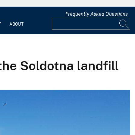
Frequently Asked Questions
T
ABOUT
the Soldotna landfill