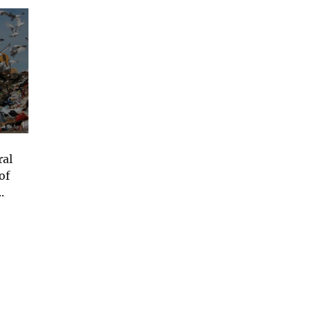
ral
of
.