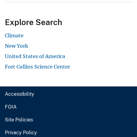
Explore Search
Climate
New York
United States of America
Fort Collins Science Center
Accessibility
FOIA
Site Policies
Privacy Policy