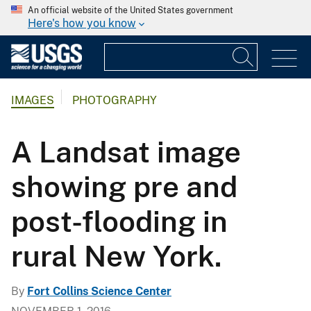
An official website of the United States government
Here's how you know
IMAGES
PHOTOGRAPHY
A Landsat image
showing pre and
post-flooding in
rural New York.
By
Fort Collins Science Center