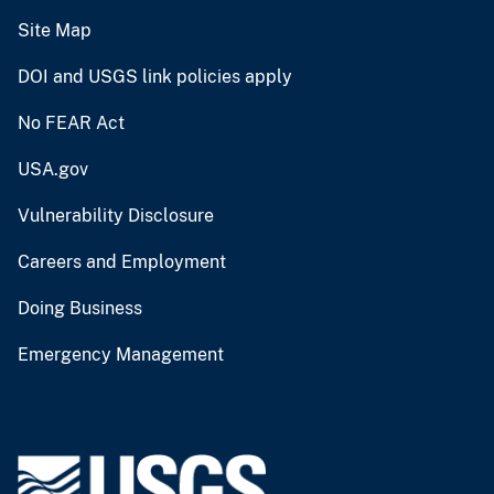
Site Map
DOI and USGS link policies apply
No FEAR Act
USA.gov
Vulnerability Disclosure
Careers and Employment
Doing Business
Emergency Management