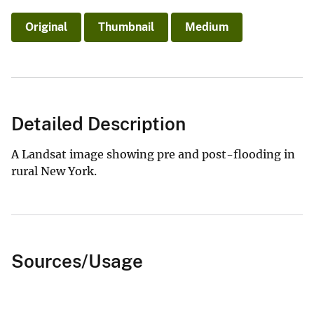
Original
Thumbnail
Medium
Detailed Description
A Landsat image showing pre and post-flooding in
rural New York.
Sources/Usage