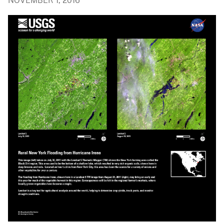
NOVEMBER 1, 2016