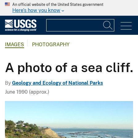
An official website of the United States government
Here's how you know
IMAGES
PHOTOGRAPHY
A photo of a sea cliff.
By
Geology and Ecology of National Parks
June 1990 (approx.)