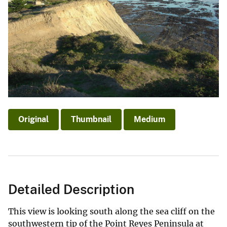
Original
Thumbnail
Medium
Detailed Description
This view is looking south along the sea cliff on the
southwestern tip of the Point Reyes Peninsula at