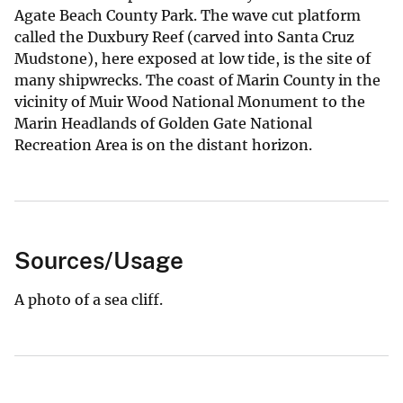
Agate Beach County Park. The wave cut platform
called the Duxbury Reef (carved into Santa Cruz
Mudstone), here exposed at low tide, is the site of
many shipwrecks. The coast of Marin County in the
vicinity of Muir Wood National Monument to the
Marin Headlands of Golden Gate National
Recreation Area is on the distant horizon.
Sources/Usage
A photo of a sea cliff.