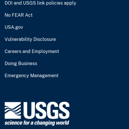
DOI and USGS link policies apply
No FEAR Act
USA.gov
Vulnerability Disclosure
Careers and Employment
Doing Business
Emergency Management