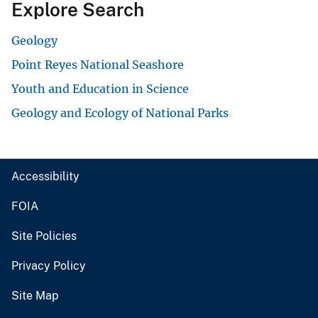
Explore Search
Geology
Point Reyes National Seashore
Youth and Education in Science
Geology and Ecology of National Parks
Accessibility
FOIA
Site Policies
Privacy Policy
Site Map