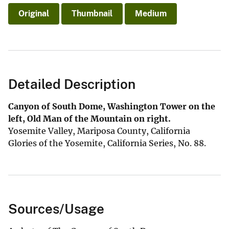
Original
Thumbnail
Medium
Detailed Description
Canyon of South Dome, Washington Tower on the
left, Old Man of the Mountain on right.
Yosemite Valley, Mariposa County, California
Glories of the Yosemite, California Series, No. 88.
Sources/Usage