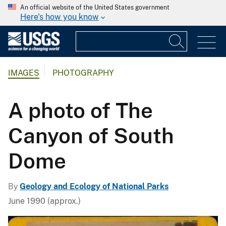
An official website of the United States government
Here's how you know
IMAGES
PHOTOGRAPHY
A photo of The
Canyon of South
Dome
By
Geology and Ecology of National Parks
June 1990 (approx.)