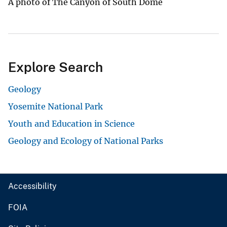
A photo of The Canyon of South Dome
Explore Search
Geology
Yosemite National Park
Youth and Education in Science
Geology and Ecology of National Parks
Accessibility
FOIA