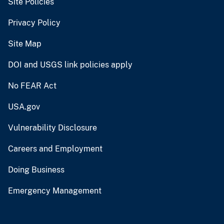
Site Policies
Privacy Policy
Site Map
DOI and USGS link policies apply
No FEAR Act
USA.gov
Vulnerability Disclosure
Careers and Employment
Doing Business
Emergency Management