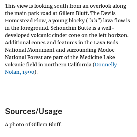
This view is looking south from an overlook along
the main park road at Gillem Bluff. The Devils
Homestead Flow, a young blocky (
"a'a"
) lava flow is
in the foreground. Schonchin Butte is a well-
developed volcanic cinder cone on the left horizon.
Additional cones and features in the Lava Beds
National Monument and surrounding Modoc
National Forest are part of the Medicine Lake
volcanic field in northern California (
Donnelly-
Nolan, 1990
).
Sources/Usage
A photo of Gillem Bluff.