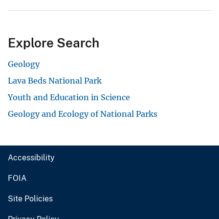
Explore Search
Geology
Lava Beds National Park
Youth and Education in Science
Geology and Ecology of National Parks
Accessibility
FOIA
Site Policies