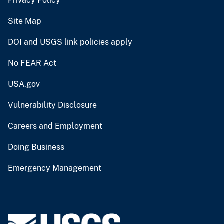
Privacy Policy
Site Map
DOI and USGS link policies apply
No FEAR Act
USA.gov
Vulnerability Disclosure
Careers and Employment
Doing Business
Emergency Management