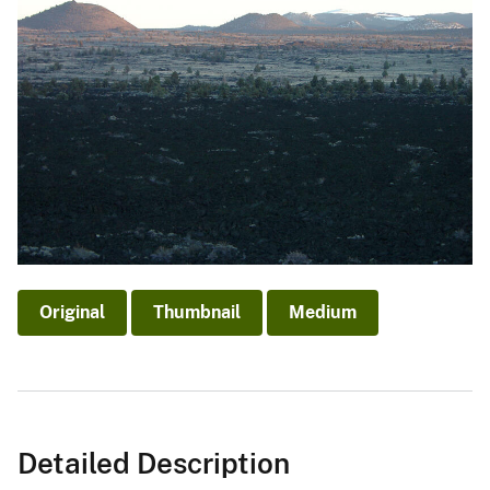
Original
Thumbnail
Medium
Detailed Description