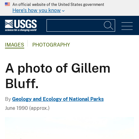
An official website of the United States government
Here's how you know
IMAGES
PHOTOGRAPHY
A photo of Gillem
Bluff.
By
Geology and Ecology of National Parks
June 1990 (approx.)