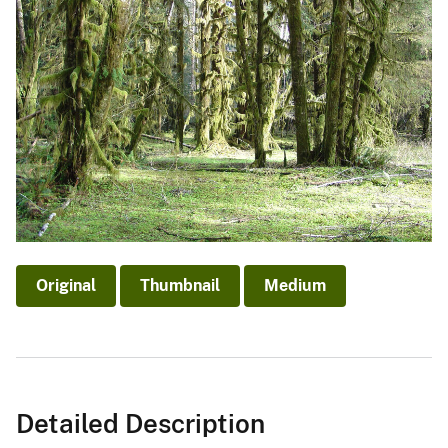
Original
Thumbnail
Medium
Detailed Description