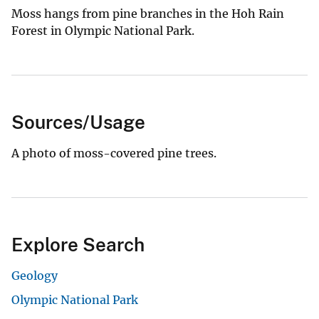
Moss hangs from pine branches in the Hoh Rain
Forest in Olympic National Park.
Sources/Usage
A photo of moss-covered pine trees.
Explore Search
Geology
Olympic National Park