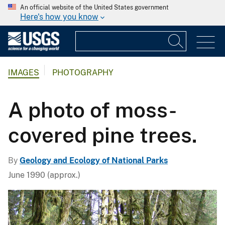
An official website of the United States government
Here's how you know
IMAGES
PHOTOGRAPHY
A photo of moss-
covered pine trees.
By
Geology and Ecology of National Parks
June 1990 (approx.)