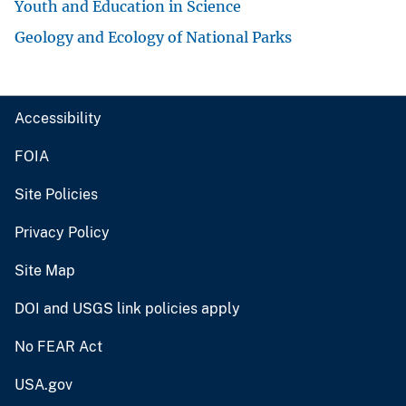
Youth and Education in Science
Geology and Ecology of National Parks
Accessibility
FOIA
Site Policies
Privacy Policy
Site Map
DOI and USGS link policies apply
No FEAR Act
USA.gov