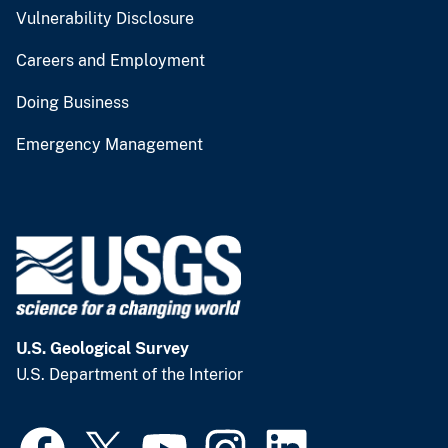
Vulnerability Disclosure
Careers and Employment
Doing Business
Emergency Management
U.S. Geological Survey
U.S. Department of the Interior