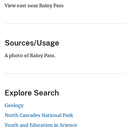
View east near Rainy Pass
Sources/Usage
A photo of Rainy Pass.
Explore Search
Geology
North Cascades National Park
Youth and Education in Science