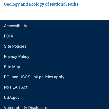
Geology and Ecology of National Parks
Accessibility
FOIA
Site Policies
Privacy Policy
Site Map
DOI and USGS link policies apply
No FEAR Act
USA.gov
Vulnerability Disclosure