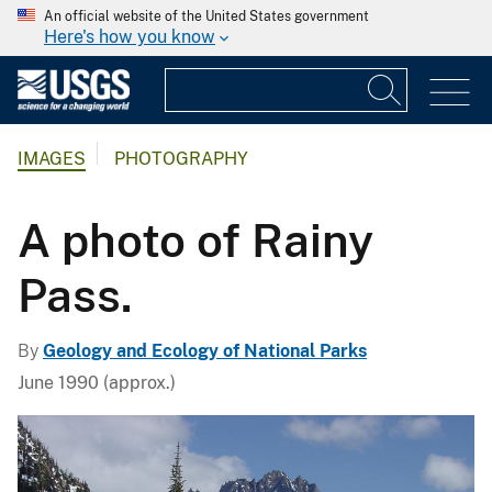
An official website of the United States government
Here's how you know
IMAGES
PHOTOGRAPHY
A photo of Rainy
Pass.
By
Geology and Ecology of National Parks
June 1990 (approx.)