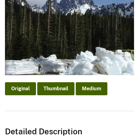
Original
Thumbnail
Medium
Detailed Description