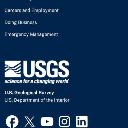
Careers and Employment
Doing Business
Emergency Management
U.S. Geological Survey
U.S. Department of the Interior