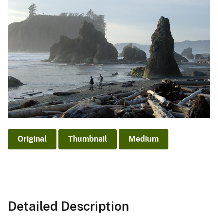
Original
Thumbnail
Medium
Detailed Description