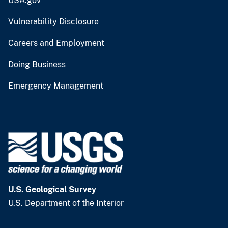
USA.gov
Vulnerability Disclosure
Careers and Employment
Doing Business
Emergency Management
U.S. Geological Survey
U.S. Department of the Interior