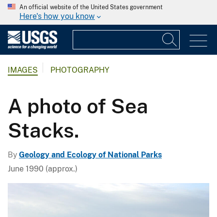
An official website of the United States government
Here's how you know
IMAGES
PHOTOGRAPHY
A photo of Sea
Stacks.
By
Geology and Ecology of National Parks
June 1990 (approx.)