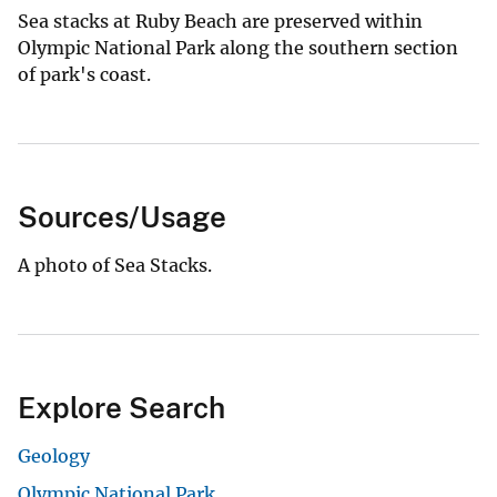
Sea stacks at Ruby Beach are preserved within
Olympic National Park along the southern section
of park's coast.
Sources/Usage
A photo of Sea Stacks.
Explore Search
Geology
Olympic National Park