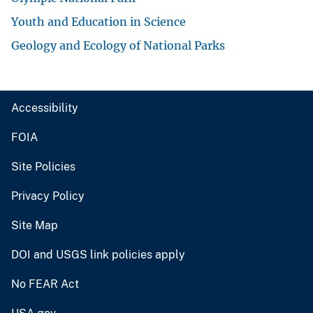
Youth and Education in Science
Geology and Ecology of National Parks
Accessibility
FOIA
Site Policies
Privacy Policy
Site Map
DOI and USGS link policies apply
No FEAR Act