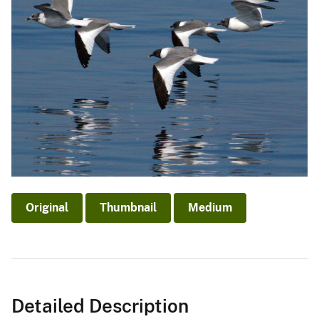
Original
Thumbnail
Medium
Detailed Description