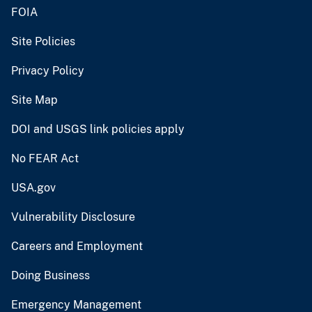
FOIA
Site Policies
Privacy Policy
Site Map
DOI and USGS link policies apply
No FEAR Act
USA.gov
Vulnerability Disclosure
Careers and Employment
Doing Business
Emergency Management