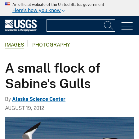
An official website of the United States government
Here's how you know
IMAGES
PHOTOGRAPHY
A small flock of
Sabine's Gulls
By
Alaska Science Center
AUGUST 19, 2012