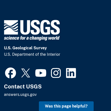
U.S. Geological Survey
U.S. Department of the Interior
Contact USGS
answers.usgs.gov
Was this page helpful?