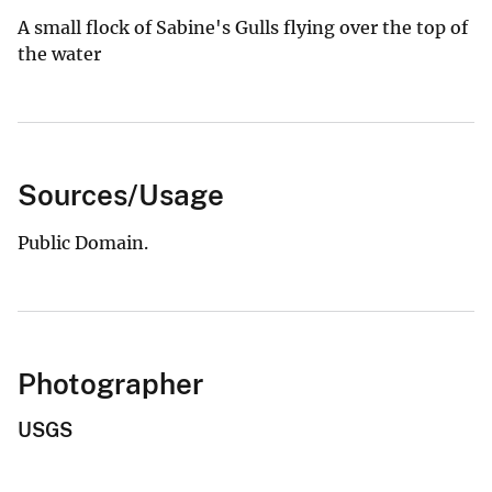
A small flock of Sabine's Gulls flying over the top of
the water
Sources/Usage
Public Domain.
Photographer
USGS