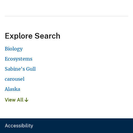
Explore Search
Biology
Ecosystems
Sabine's Gull
carousel
Alaska
View All
Accessibility