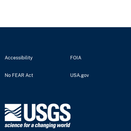
Accessibility
FOIA
No FEAR Act
USA.gov