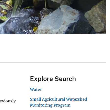
Explore Search
Water
Small Agricultural Watershed
eviously
Monitoring Program