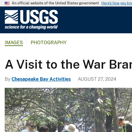
An official website of the United States government
Here's how you k
U
.
S
.
IMAGES
PHOTOGRAPHY
G
e
o
A Visit to the War Br
l
o
By
Chesapeake Bay Activities
AUGUST 27, 2024
g
i
c
a
l
S
u
r