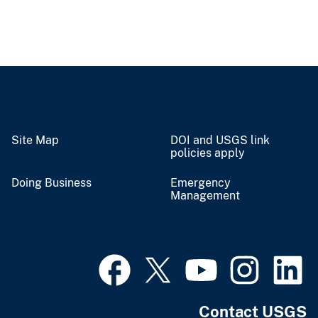
Site Map
DOI and USGS link
policies apply
Doing Business
Emergency
Management
Contact USGS