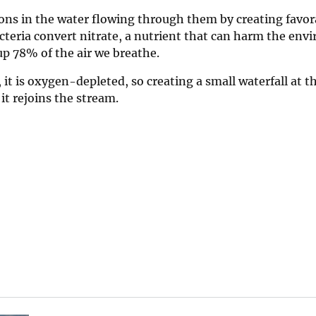
ions in the water flowing through them by creating favor
acteria convert nitrate, a nutrient that can harm the env
p 78% of the air we breathe.
it is oxygen-depleted, so creating a small waterfall at t
it rejoins the stream.