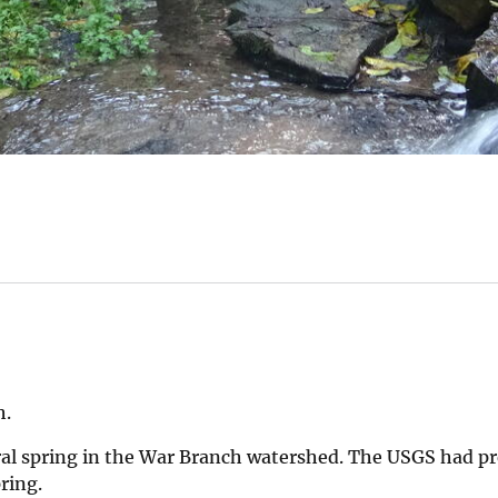
h.
ral spring in the War Branch watershed. The USGS had pr
pring.