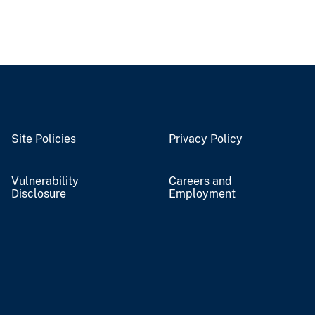
Site Policies
Privacy Policy
Vulnerability
Careers and
Disclosure
Employment