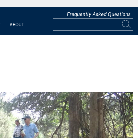
Frequently Asked Questions
T
ABOUT