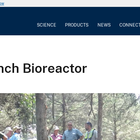
now
SCIENCE
PRODUCTS
NEWS
CONNEC
anch Bioreactor