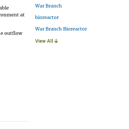
War Branch
able
ironment at
bioreactor
War Branch Bioreactor
he outflow
View All