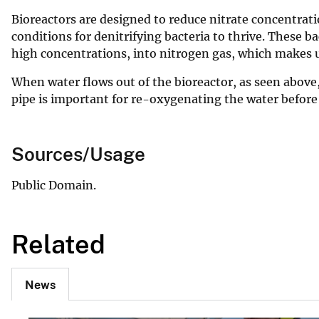
Bioreactors are designed to reduce nitrate concentrat
conditions for denitrifying bacteria to thrive. These b
high concentrations, into nitrogen gas, which makes u
When water flows out of the bioreactor, as seen above, 
pipe is important for re-oxygenating the water before 
Sources/Usage
Public Domain.
Related
News