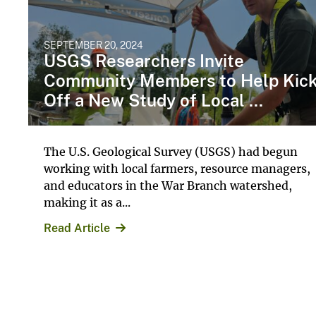
SEPTEMBER 20, 2024
USGS Researchers Invite
Community Members to Help Kic
Off a New Study of Local ...
The U.S. Geological Survey (USGS) had begun
working with local farmers, resource managers,
and educators in the War Branch watershed,
making it as a...
Read Article