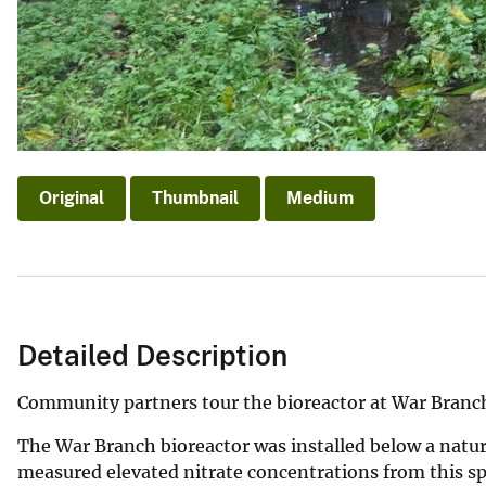
Original
Thumbnail
Medium
Detailed Description
Community partners tour the bioreactor at War Branc
The War Branch bioreactor was installed below a natu
measured elevated nitrate concentrations from this s