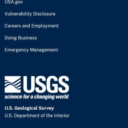
USA.gov
Vulnerability Disclosure
Careers and Employment
Doing Business
Emergency Management
U.S. Geological Survey
U.S. Department of the Interior