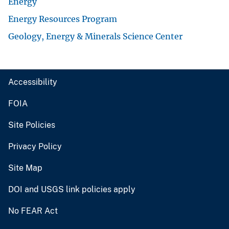
Energy
Energy Resources Program
Geology, Energy & Minerals Science Center
Accessibility
FOIA
Site Policies
Privacy Policy
Site Map
DOI and USGS link policies apply
No FEAR Act