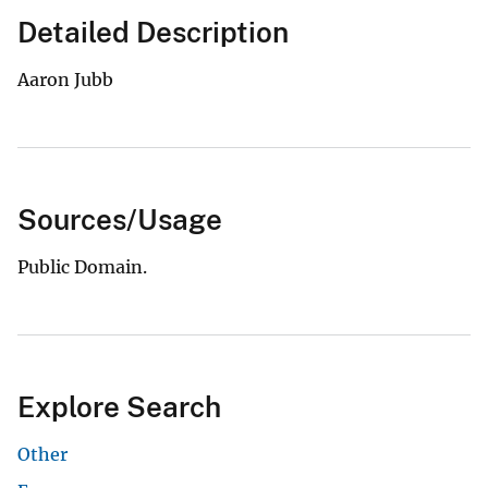
Detailed Description
Aaron Jubb
Sources/Usage
Public Domain.
Explore Search
Other