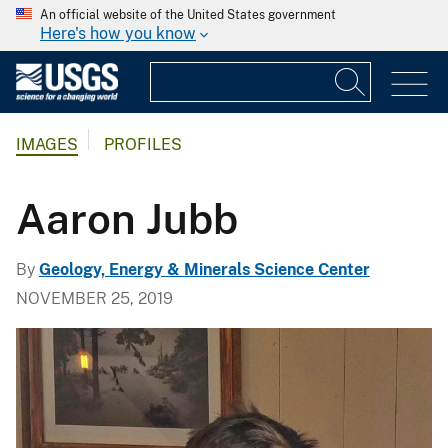
An official website of the United States government
Here's how you know
IMAGES
PROFILES
Aaron Jubb
By
Geology, Energy & Minerals Science Center
NOVEMBER 25, 2019