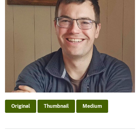
Original
Thumbnail
Medium