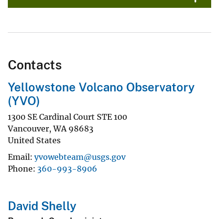
Contacts
Yellowstone Volcano Observatory
(YVO)
1300 SE Cardinal Court STE 100
Vancouver
,
WA
98683
United States
Email
yvowebteam@usgs.gov
Phone
360-993-8906
David Shelly