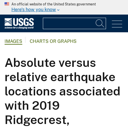
An official website of the United States government
Here's how you know
IMAGES
CHARTS OR GRAPHS
Absolute versus
relative earthquake
locations associated
with 2019
Ridgecrest,