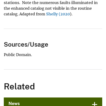
stations. Note the numerous faults illuminated in
the enhanced catalog not visible in the routine
catalog. Adapted from
Shelly (2020
).
Sources/Usage
Public Domain.
Related
News