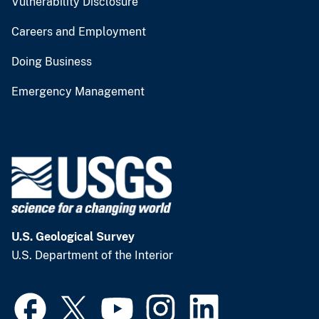
Vulnerability Disclosure
Careers and Employment
Doing Business
Emergency Management
U.S. Geological Survey
U.S. Department of the Interior