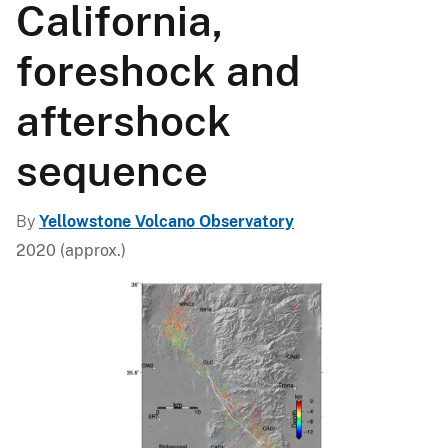
California,
foreshock and
aftershock
sequence
By
Yellowstone Volcano Observatory
2020 (approx.)