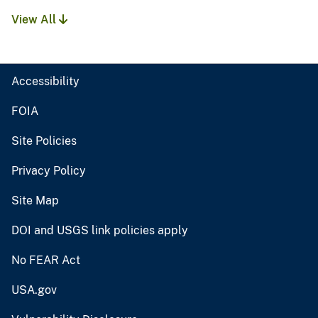
View All
Accessibility
FOIA
Site Policies
Privacy Policy
Site Map
DOI and USGS link policies apply
No FEAR Act
USA.gov