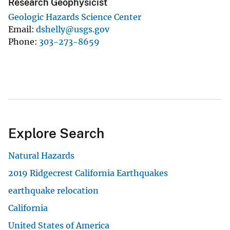
Research Geophysicist
Geologic Hazards Science Center
Email
dshelly@usgs.gov
Phone
303-273-8659
Explore Search
Natural Hazards
2019 Ridgecrest California Earthquakes
earthquake relocation
California
United States of America