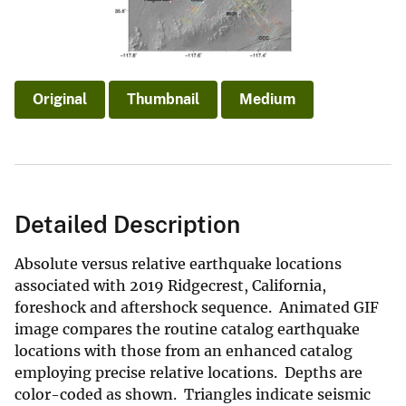
Original
Thumbnail
Medium
Detailed Description
Absolute versus relative earthquake locations
associated with 2019 Ridgecrest, California,
foreshock and aftershock sequence. Animated GIF
image compares the routine catalog earthquake
locations with those from an enhanced catalog
employing precise relative locations. Depths are
color-coded as shown. Triangles indicate seismic