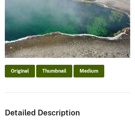
Original
Thumbnail
Medium
Detailed Description