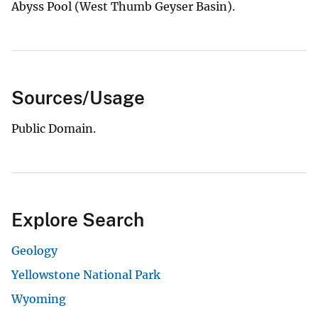
Abyss Pool (West Thumb Geyser Basin).
Sources/Usage
Public Domain.
Explore Search
Geology
Yellowstone National Park
Wyoming