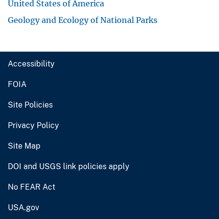
United States of America
Geology and Ecology of National Parks
Accessibility
FOIA
Site Policies
Privacy Policy
Site Map
DOI and USGS link policies apply
No FEAR Act
USA.gov