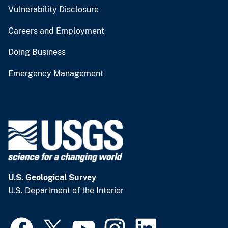
Vulnerability Disclosure
Careers and Employment
Doing Business
Emergency Management
U.S. Geological Survey
U.S. Department of the Interior