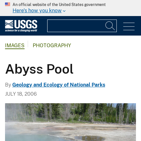
An official website of the United States government
Here's how you know
IMAGES
PHOTOGRAPHY
Abyss Pool
By
Geology and Ecology of National Parks
JULY 18, 2006