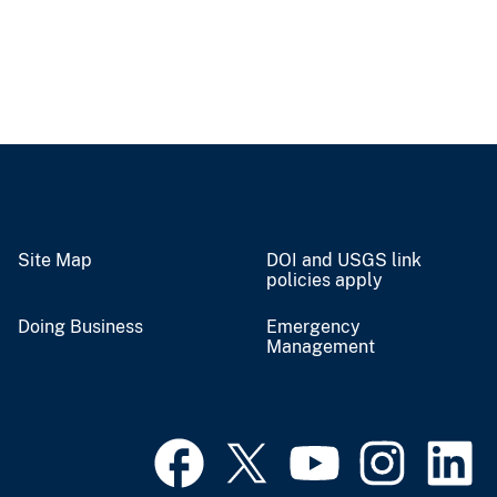
Site Map
DOI and USGS link
policies apply
Doing Business
Emergency
Management