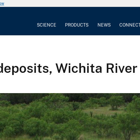
now
SCIENCE
PRODUCTS
NEWS
CONNEC
deposits, Wichita River