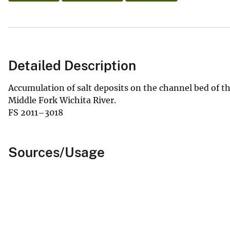
Detailed Description
Accumulation of salt deposits on the channel bed of t
Middle Fork Wichita River.
FS 2011–3018
Sources/Usage