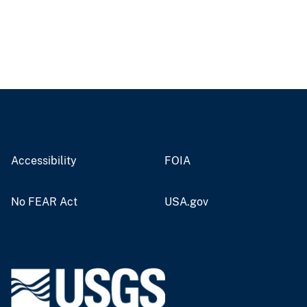
Accessibility
FOIA
No FEAR Act
USA.gov