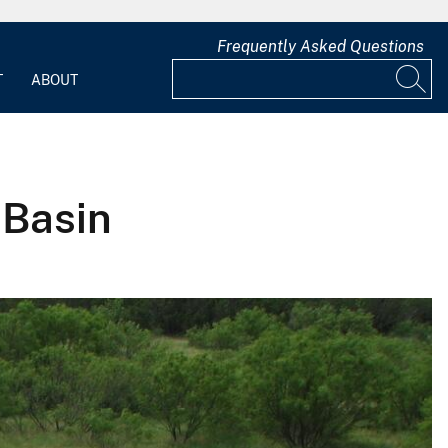
Frequently Asked Questions
T
ABOUT
 Basin