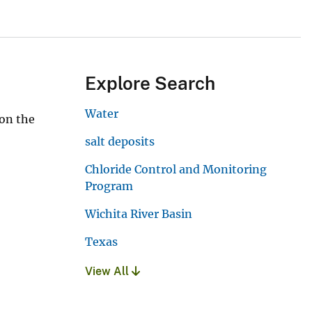
Explore Search
Water
 on the
salt deposits
Chloride Control and Monitoring
Program
Wichita River Basin
Texas
View All