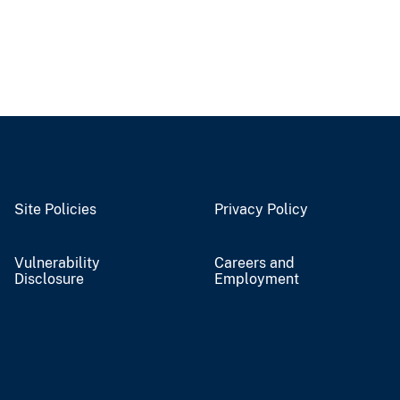
Site Policies
Privacy Policy
Vulnerability
Careers and
Disclosure
Employment