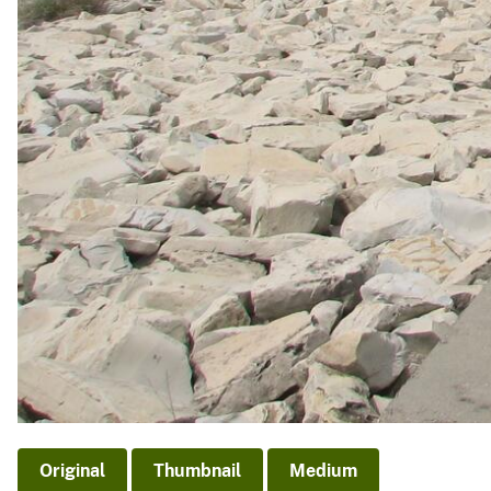
Original
Thumbnail
Medium