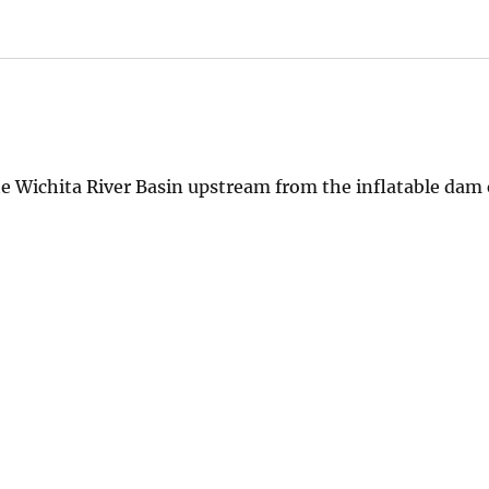
he Wichita River Basin upstream from the inflatable dam