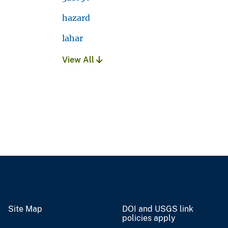
hazard
lahar
View All
Site Map
DOI and USGS link
policies apply