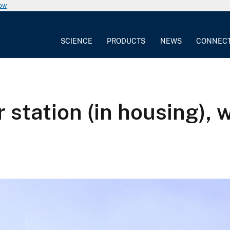
now
SCIENCE
PRODUCTS
NEWS
CONNEC
 station (in housing),