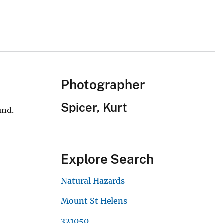
Photographer
Spicer, Kurt
und.
Explore Search
Natural Hazards
Mount St Helens
321050