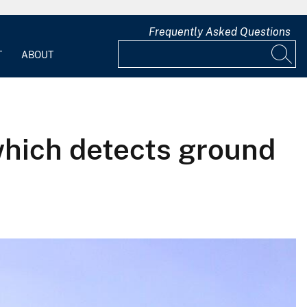
Frequently Asked Questions
T
ABOUT
 which detects ground