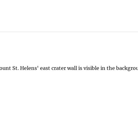
unt St. Helens' east crater wall is visible in the backgro