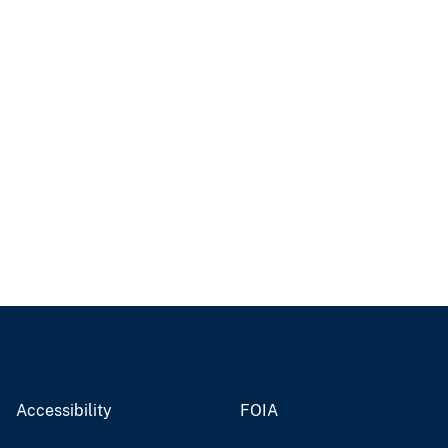
Accessibility
FOIA