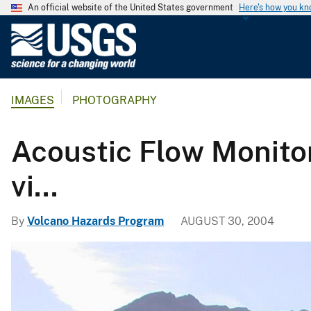
An official website of the United States government
Here's how you k
U
.
S
.
IMAGES
PHOTOGRAPHY
G
e
o
Acoustic Flow Monitor
l
o
vi...
g
i
By
Volcano Hazards Program
AUGUST 30, 2004
c
a
l
S
u
r