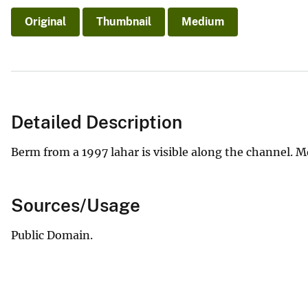
Original
Thumbnail
Medium
Detailed Description
Berm from a 1997 lahar is visible along the channel. Mo
Sources/Usage
Public Domain.