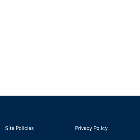
Site Policies
Privacy Policy