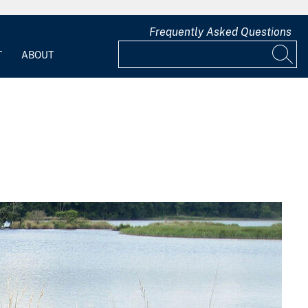
Frequently Asked Questions
T
ABOUT