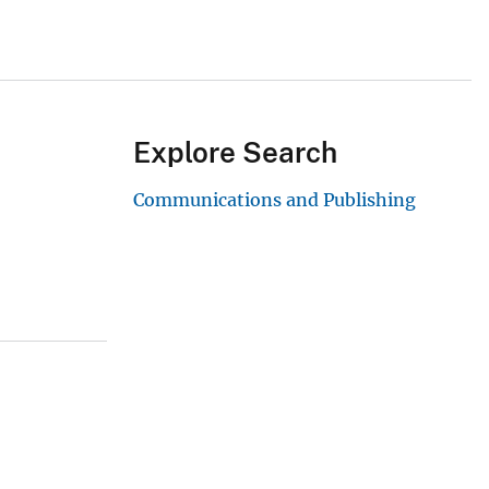
Explore Search
Communications and Publishing