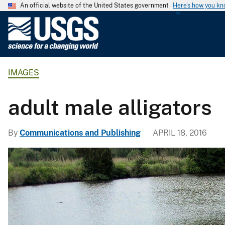
An official website of the United States government
Here's how you k
U
.
S
.
IMAGES
G
e
o
adult male alligators
l
o
By
Communications and Publishing
APRIL 18, 2016
g
i
c
a
l
S
u
r