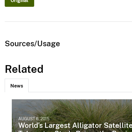
Original
Sources/Usage
Related
News
AUGUST 6, 2015
World's Largest Alligator Satellit