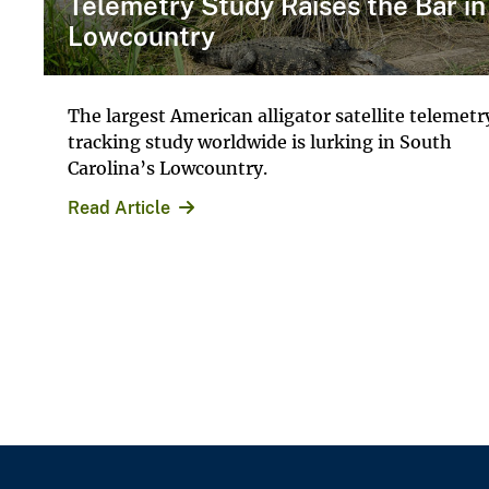
Telemetry Study Raises the Bar in
Lowcountry
The largest American alligator satellite telemetr
tracking study worldwide is lurking in South
Carolina’s Lowcountry.
Read Article