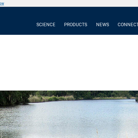
now
SCIENCE
PRODUCTS
NEWS
CONNEC