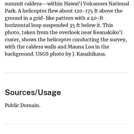
summit caldera—within Hawai‘i Volcanoes National
Park. A helicopter flew about 120-175 ft above the
ground in a grid-like pattern with a 40-ft
horizontal loop suspended 35 ft below it. This
photo, taken from the overlook near Keanakāko‘i
crater, shows the helicopter conducting the survey,
with the caldera walls and Mauna Loa in the
background. USGS photo by J. Kauahikaua.
Sources/Usage
Public Domain.