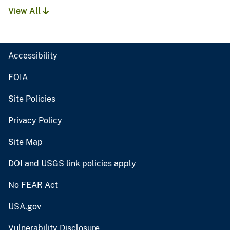
View All
Accessibility
FOIA
Site Policies
Privacy Policy
Site Map
DOI and USGS link policies apply
No FEAR Act
USA.gov
Vulnerability Disclosure