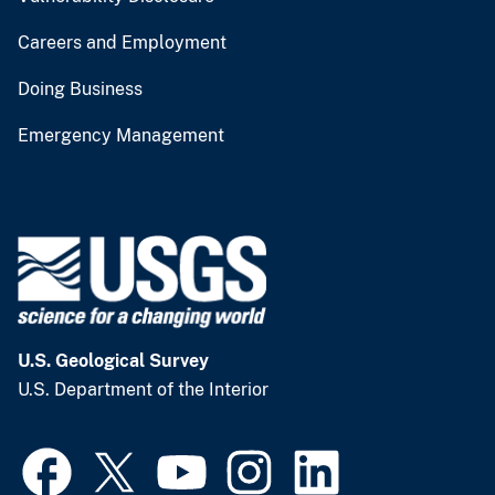
Careers and Employment
Doing Business
Emergency Management
U.S. Geological Survey
U.S. Department of the Interior