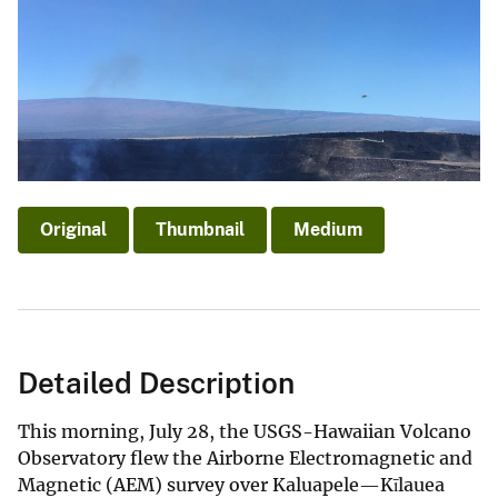
Original
Thumbnail
Medium
Detailed Description
This morning, July 28, the USGS-Hawaiian Volcano
Observatory flew the Airborne Electromagnetic and
Magnetic (AEM) survey over Kaluapele—Kīlauea