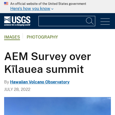
An official website of the United States government
Here's how you know
IMAGES
PHOTOGRAPHY
AEM Survey over
Kīlauea summit
By
Hawaiian Volcano Observatory
JULY 28, 2022