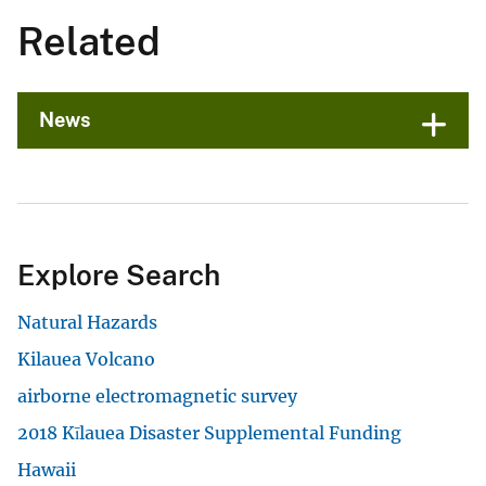
Related
News
Explore Search
Natural Hazards
Kilauea Volcano
airborne electromagnetic survey
2018 Kīlauea Disaster Supplemental Funding
Hawaii