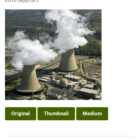
2010 (approx.)
Original
Thumbnail
Medium