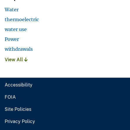
Water
thermoelectric
water use
Power
withdrawals
View All
Accessibility
FOIA
Site Policies
Privacy Policy