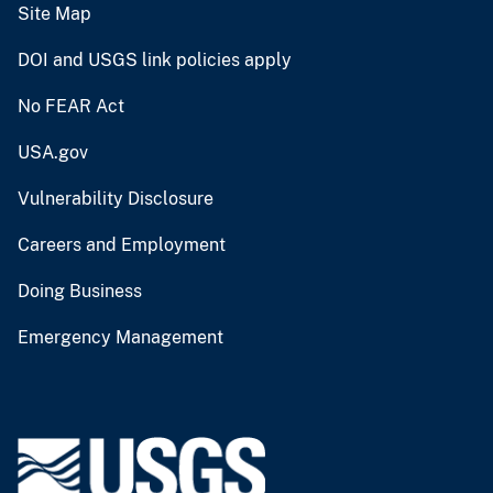
Site Map
DOI and USGS link policies apply
No FEAR Act
USA.gov
Vulnerability Disclosure
Careers and Employment
Doing Business
Emergency Management