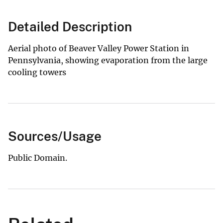
Detailed Description
Aerial photo of Beaver Valley Power Station in
Pennsylvania, showing evaporation from the large
cooling towers
Sources/Usage
Public Domain.