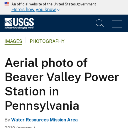
An official website of the United States government
Here's how you know
IMAGES
PHOTOGRAPHY
Aerial photo of
Beaver Valley Power
Station in
Pennsylvania
By
Water Resources Mission Area