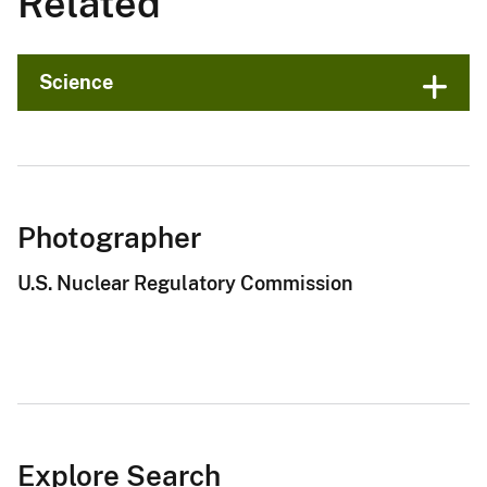
Related
Science
Photographer
U.S. Nuclear Regulatory Commission
Explore Search