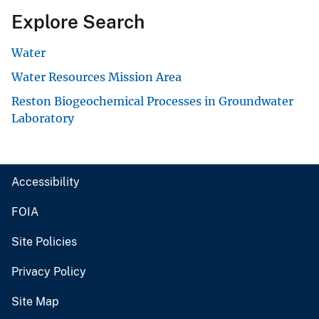
Explore Search
Water
Water Resources Mission Area
Reston Biogeochemical Processes in Groundwater
Laboratory
Accessibility
FOIA
Site Policies
Privacy Policy
Site Map