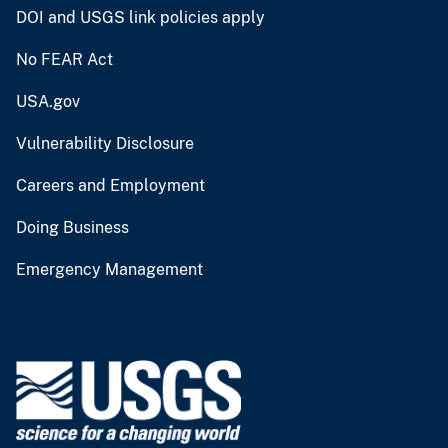
DOI and USGS link policies apply
No FEAR Act
USA.gov
Vulnerability Disclosure
Careers and Employment
Doing Business
Emergency Management