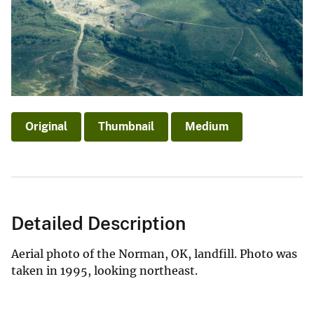
Original
Thumbnail
Medium
Detailed Description
Aerial photo of the Norman, OK, landfill. Photo was
taken in 1995, looking northeast.