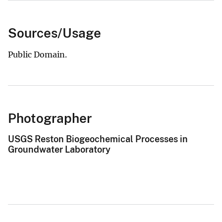
Sources/Usage
Public Domain.
Photographer
USGS Reston Biogeochemical Processes in
Groundwater Laboratory