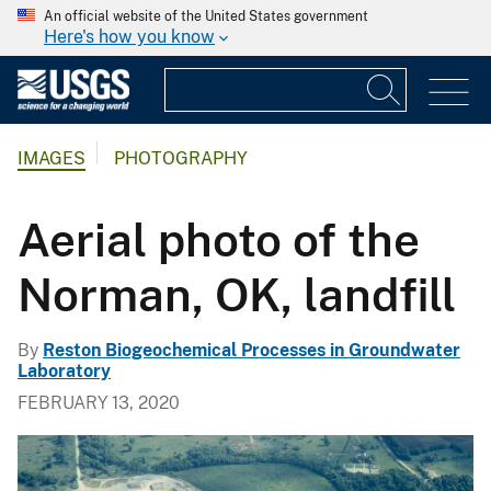
An official website of the United States government
Here's how you know
IMAGES
PHOTOGRAPHY
Aerial photo of the
Norman, OK, landfill
By
Reston Biogeochemical Processes in Groundwater
Laboratory
FEBRUARY 13, 2020