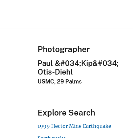
Photographer
Paul &#034;Kip&#034;
Otis-Diehl
USMC, 29 Palms
Explore Search
1999 Hector Mine Earthquake