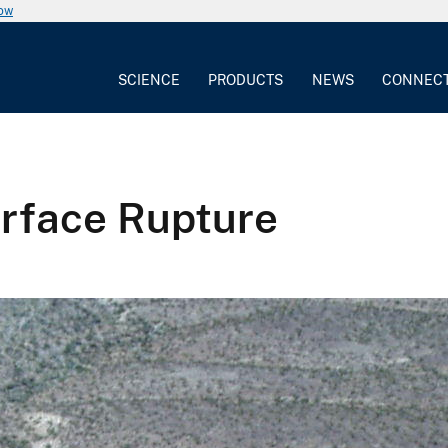
now
SCIENCE
PRODUCTS
NEWS
CONNEC
urface Rupture