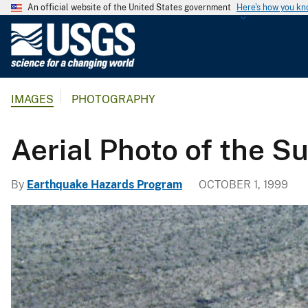
An official website of the United States government
Here's how you k
U
.
S
.
IMAGES
PHOTOGRAPHY
G
e
o
Aerial Photo of the S
l
o
By
Earthquake Hazards Program
OCTOBER 1, 1999
g
i
c
a
l
S
u
r