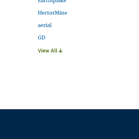
Earthquake
HectorMine
aerial
GD
View All