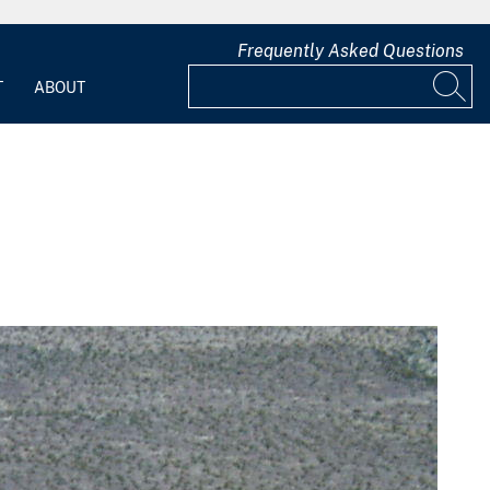
Frequently Asked Questions
T
ABOUT