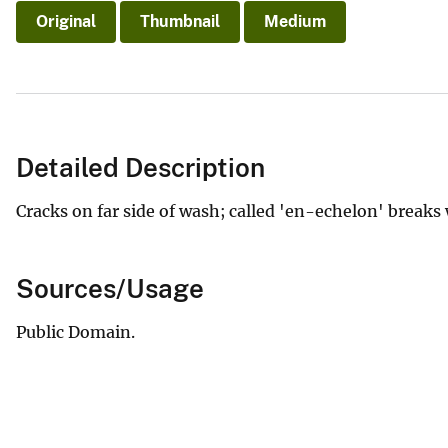
Original
Thumbnail
Medium
Detailed Description
Cracks on far side of wash; called 'en-echelon' breaks
Sources/Usage
Public Domain.