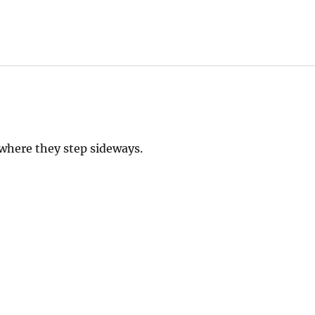
 where they step sideways.