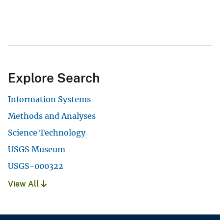
Explore Search
Information Systems
Methods and Analyses
Science Technology
USGS Museum
USGS-000322
View All