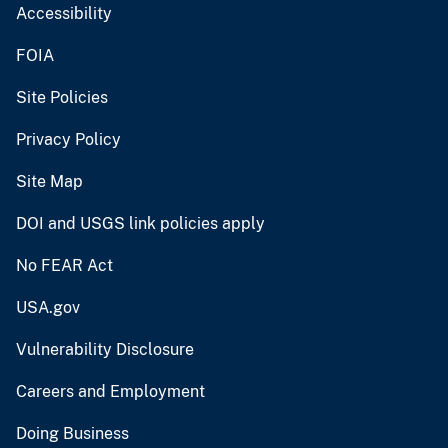
Accessibility
FOIA
Site Policies
Privacy Policy
Site Map
DOI and USGS link policies apply
No FEAR Act
USA.gov
Vulnerability Disclosure
Careers and Employment
Doing Business