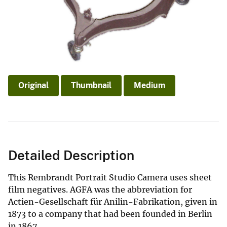
Original
Thumbnail
Medium
Detailed Description
This Rembrandt Portrait Studio Camera uses sheet
film negatives. AGFA was the abbreviation for
Actien-Gesellschaft für Anilin-Fabrikation, given in
1873 to a company that had been founded in Berlin
in 1867.