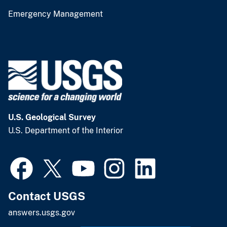
Emergency Management
U.S. Geological Survey
U.S. Department of the Interior
Contact USGS
answers.usgs.gov