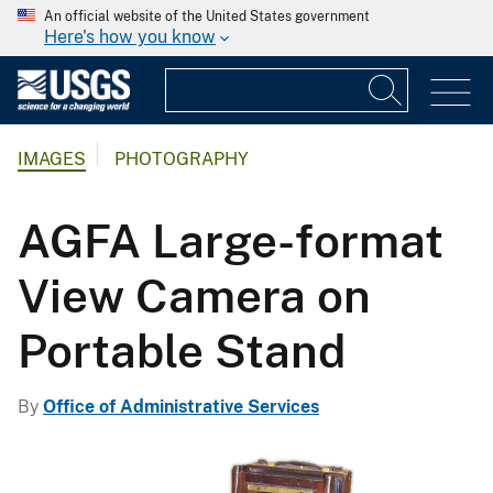
An official website of the United States government
Here's how you know
IMAGES
PHOTOGRAPHY
AGFA Large-format
View Camera on
Portable Stand
By
Office of Administrative Services