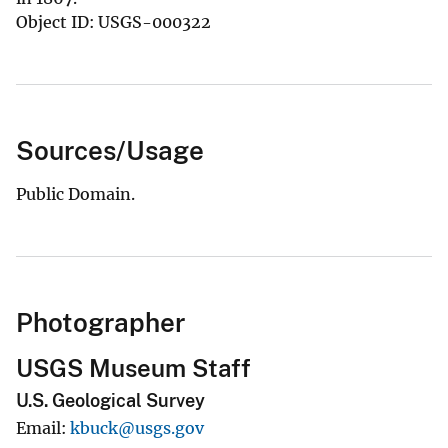
Object ID: USGS-000322
Sources/Usage
Public Domain.
Photographer
USGS Museum Staff
U.S. Geological Survey
Email
kbuck@usgs.gov