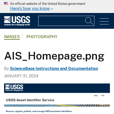
An official website of the United States government
Here's how you know
IMAGES
PHOTOGRAPHY
AIS_Homepage.png
By
ScienceBase Instructions and Documentation
JANUARY 31, 2024