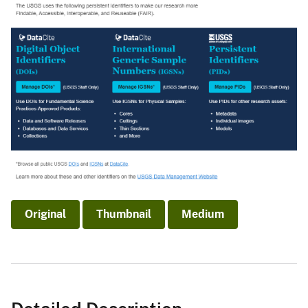
Original
Thumbnail
Medium