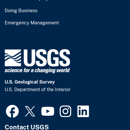
Doing Business
Emergency Management
U.S. Geological Survey
U.S. Department of the Interior
Contact USGS