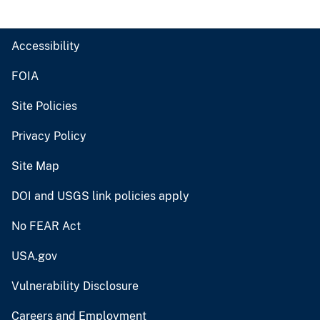
Accessibility
FOIA
Site Policies
Privacy Policy
Site Map
DOI and USGS link policies apply
No FEAR Act
USA.gov
Vulnerability Disclosure
Careers and Employment