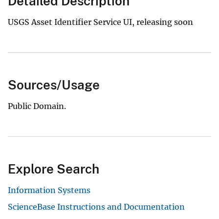
Detailed Description
USGS Asset Identifier Service UI, releasing soon
Sources/Usage
Public Domain.
Explore Search
Information Systems
ScienceBase Instructions and Documentation