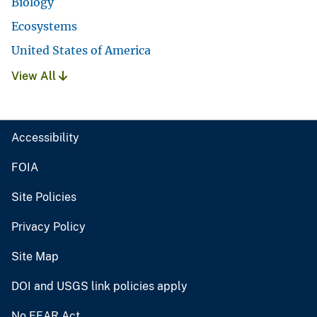
Biology
Ecosystems
United States of America
View All
Accessibility
FOIA
Site Policies
Privacy Policy
Site Map
DOI and USGS link policies apply
No FEAR Act