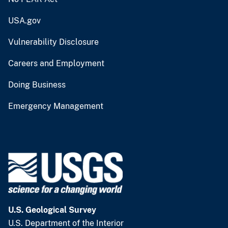
USA.gov
Vulnerability Disclosure
Careers and Employment
Doing Business
Emergency Management
U.S. Geological Survey
U.S. Department of the Interior