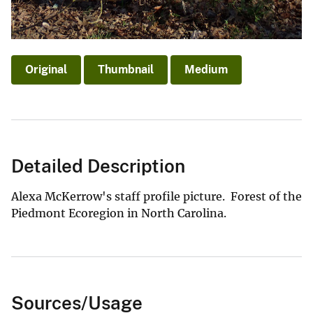
Original
Thumbnail
Medium
Detailed Description
Alexa McKerrow's staff profile picture. Forest of the
Piedmont Ecoregion in North Carolina.
Sources/Usage