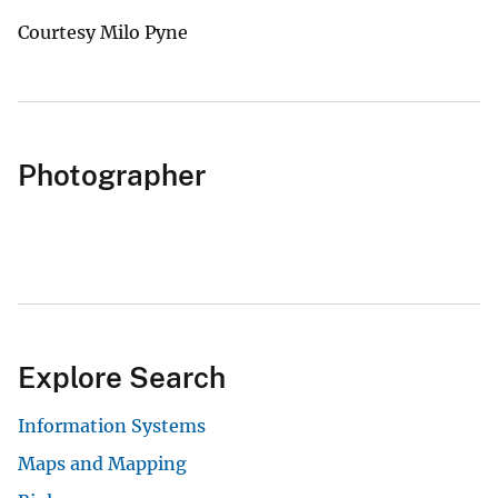
Courtesy Milo Pyne
Photographer
Explore Search
Information Systems
Maps and Mapping