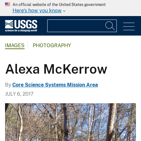
An official website of the United States government
Here's how you know
IMAGES
PHOTOGRAPHY
Alexa McKerrow
By
Core Science Systems Mission Area
JULY 6, 2017