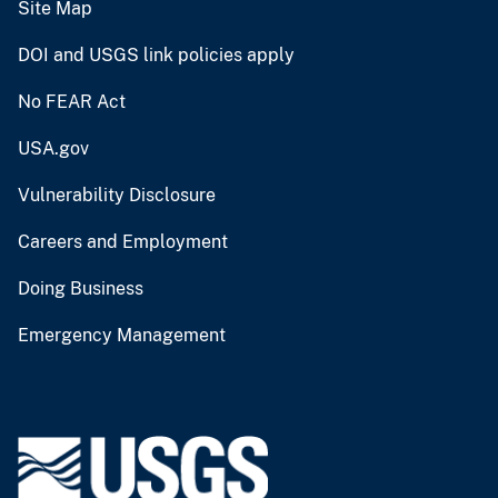
Site Map
DOI and USGS link policies apply
No FEAR Act
USA.gov
Vulnerability Disclosure
Careers and Employment
Doing Business
Emergency Management