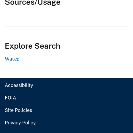
Sources/Usage
Explore Search
Water
Accessibility
FOIA
Site Policies
Privacy Policy