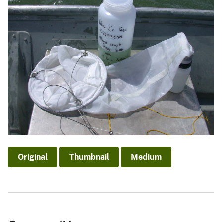
Original
Thumbnail
Medium