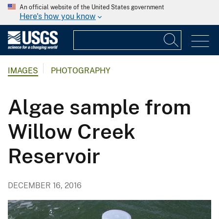
An official website of the United States government
Here's how you know
IMAGES
PHOTOGRAPHY
Algae sample from
Willow Creek
Reservoir
DECEMBER 16, 2016