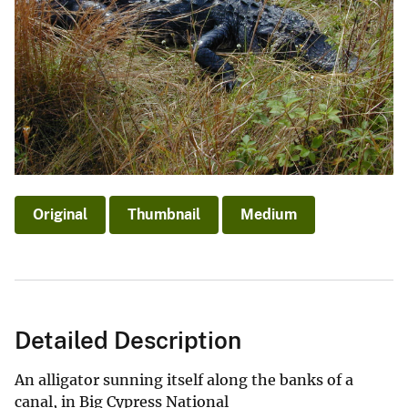
Original
Thumbnail
Medium
Detailed Description
An alligator sunning itself along the banks of a
canal, in Big Cypress National