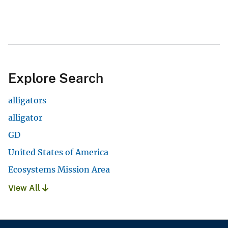
Explore Search
alligators
alligator
GD
United States of America
Ecosystems Mission Area
View All