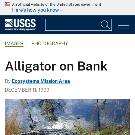
An official website of the United States government
Here's how you know
IMAGES
PHOTOGRAPHY
Alligator on Bank
By
Ecosystems Mission Area
DECEMBER 11, 1999