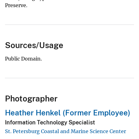
Preserve.
Sources/Usage
Public Domain.
Photographer
Heather Henkel (Former Employee)
Information Technology Specialist
St. Petersburg Coastal and Marine Science Center