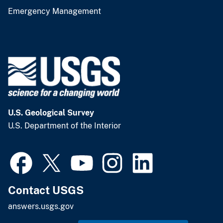
Emergency Management
U.S. Geological Survey
U.S. Department of the Interior
Contact USGS
answers.usgs.gov