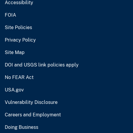
Accessibility
FOIA
Site Policies
Privacy Policy
Site Map
DOI and USGS link policies apply
No FEAR Act
USA.gov
Vulnerability Disclosure
Careers and Employment
Doing Business