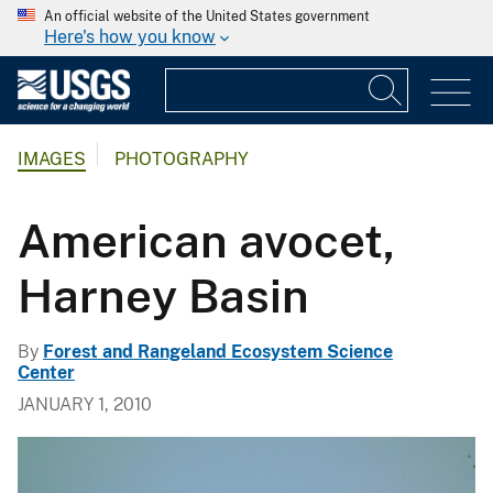
An official website of the United States government
Here's how you know
IMAGES
PHOTOGRAPHY
American avocet,
Harney Basin
By
Forest and Rangeland Ecosystem Science
Center
JANUARY 1, 2010