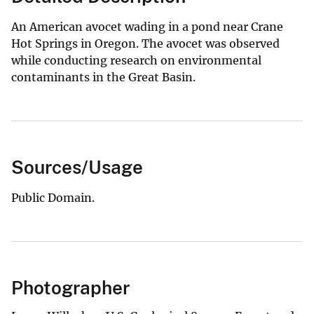
An American avocet wading in a pond near Crane
Hot Springs in Oregon. The avocet was observed
while conducting research on environmental
contaminants in the Great Basin.
Sources/Usage
Public Domain.
Photographer