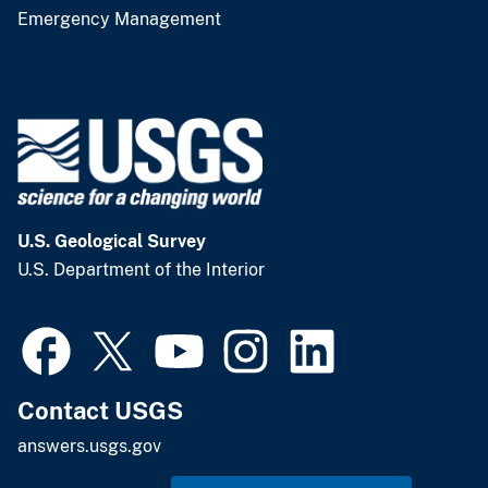
Emergency Management
U.S. Geological Survey
U.S. Department of the Interior
Contact USGS
answers.usgs.gov