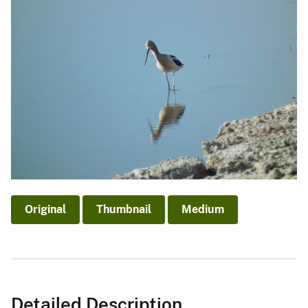
Original
Thumbnail
Medium
Detailed Description