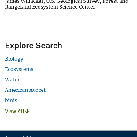
James Willacker, U.S. Geological Survey, Forest and
Rangeland Ecosystem Science Center
Explore Search
Biology
Ecosystems
Water
American Avocet
birds
View All