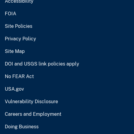
Accessibility
FOIA
Site Policies
Privacy Policy
Site Map
DOI and USGS link policies apply
No FEAR Act
USA.gov
Vulnerability Disclosure
Careers and Employment
Doing Business