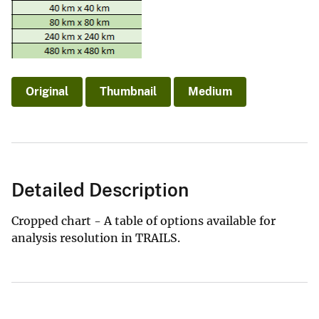
Original
Thumbnail
Medium
Detailed Description
Cropped chart - A table of options available for
analysis resolution in TRAILS.