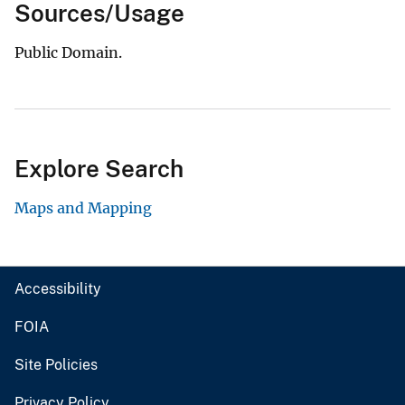
Sources/Usage
Public Domain.
Explore Search
Maps and Mapping
Accessibility
FOIA
Site Policies
Privacy Policy