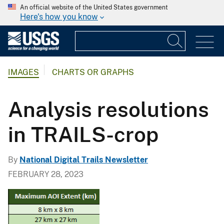
An official website of the United States government
Here's how you know
IMAGES
CHARTS OR GRAPHS
Analysis resolutions
in TRAILS-crop
By
National Digital Trails Newsletter
FEBRUARY 28, 2023