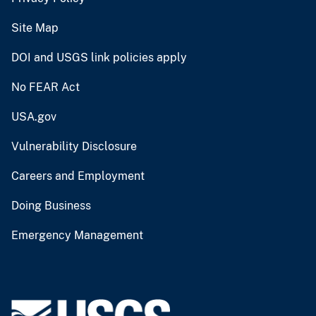
Site Map
DOI and USGS link policies apply
No FEAR Act
USA.gov
Vulnerability Disclosure
Careers and Employment
Doing Business
Emergency Management