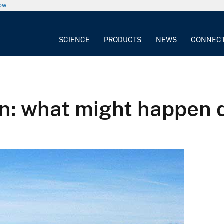
now
SCIENCE
PRODUCTS
NEWS
CONNEC
n: what might happen 