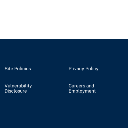
Site Policies
Privacy Policy
Vulnerability
Careers and
Disclosure
Employment