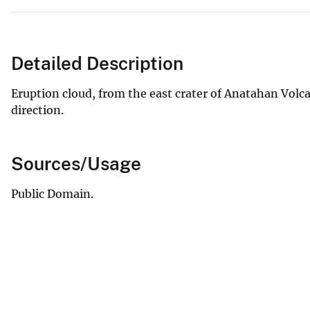
Detailed Description
Eruption cloud, from the east crater of Anatahan Volca
direction.
Sources/Usage
Public Domain.