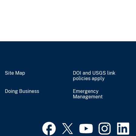
Site Map
DOI and USGS link
policies apply
Doing Business
Emergency
Management