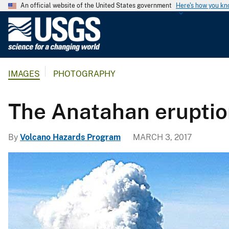
An official website of the United States government
Here's how you k
U
.
S
.
IMAGES
PHOTOGRAPHY
G
e
o
The Anatahan eruptio
l
o
By
Volcano Hazards Program
MARCH 3, 2017
g
i
c
a
l
S
u
r