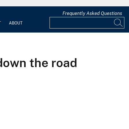
Frequently Asked Questions
T
ABOUT
down the road