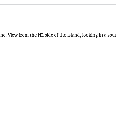
no. View from the NE side of the island, looking in a so