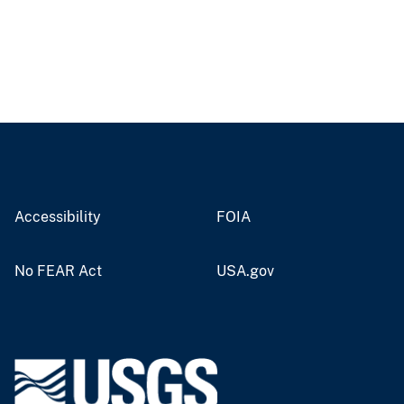
Accessibility
FOIA
No FEAR Act
USA.gov