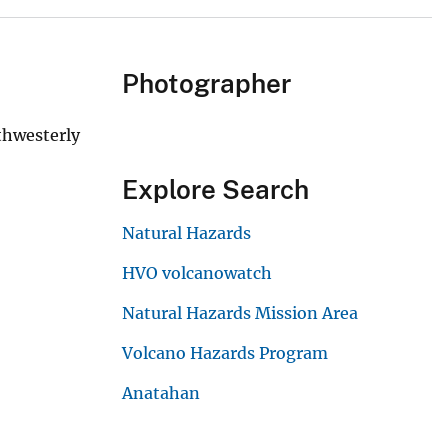
Photographer
uthwesterly
Explore Search
Natural Hazards
HVO volcanowatch
Natural Hazards Mission Area
Volcano Hazards Program
Anatahan