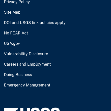
Privacy Policy
Site Map
DOI and USGS link policies apply
No FEAR Act
USA.gov
Vulnerability Disclosure
Careers and Employment
Doing Business
Emergency Management