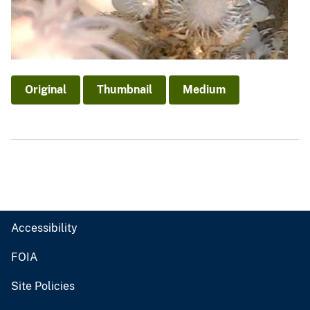
Original
Thumbnail
Medium
Accessibility
FOIA
Site Policies