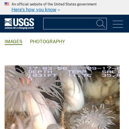
An official website of the United States government
Here's how you know
IMAGES
PHOTOGRAPHY