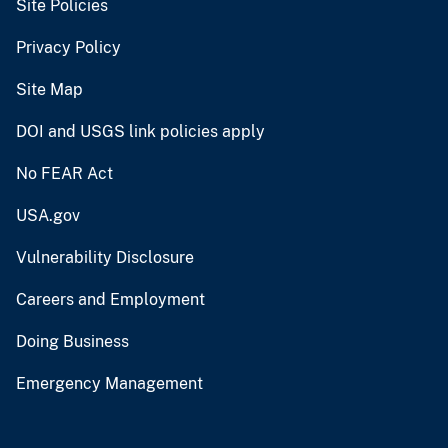
Site Policies
Privacy Policy
Site Map
DOI and USGS link policies apply
No FEAR Act
USA.gov
Vulnerability Disclosure
Careers and Employment
Doing Business
Emergency Management