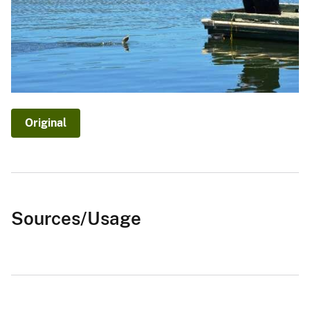
Original
Sources/Usage