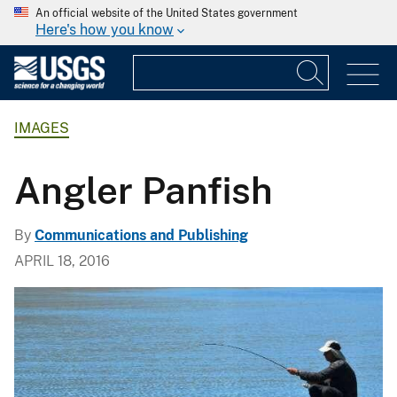
An official website of the United States government
Here's how you know
IMAGES
Angler Panfish
By
Communications and Publishing
APRIL 18, 2016