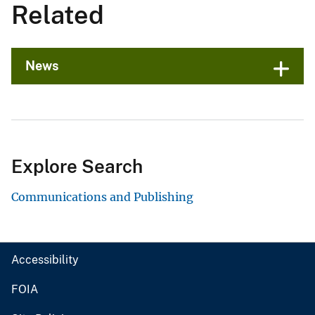
Related
News
Explore Search
Communications and Publishing
Accessibility
FOIA