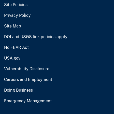
Site Policies
Privacy Policy
Site Map
DOI and USGS link policies apply
No FEAR Act
USA.gov
Vulnerability Disclosure
Careers and Employment
Doing Business
Emergency Management