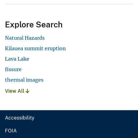
Explore Search
Natural Hazards
Kilauea summit eruption
Lava Lake
fissure
thermal images
View All
Accessibility
FOIA