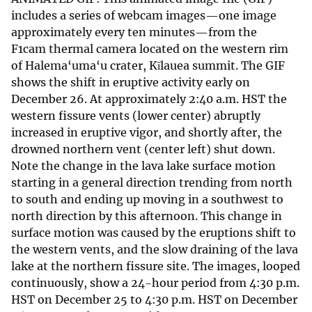
includes a series of webcam images—one image
approximately every ten minutes—from the
F1cam thermal camera located on the western rim
of Halema‘uma‘u crater, Kīlauea summit. The GIF
shows the shift in eruptive activity early on
December 26. At approximately 2:40 a.m. HST the
western fissure vents (lower center) abruptly
increased in eruptive vigor, and shortly after, the
drowned northern vent (center left) shut down.
Note the change in the lava lake surface motion
starting in a general direction trending from north
to south and ending up moving in a southwest to
north direction by this afternoon. This change in
surface motion was caused by the eruptions shift to
the western vents, and the slow draining of the lava
lake at the northern fissure site. The images, looped
continuously, show a 24-hour period from 4:30 p.m.
HST on December 25 to 4:30 p.m. HST on December