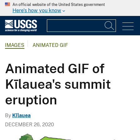
An official website of the United States government
Here's how you know
IMAGES
ANIMATED GIF
Animated GIF of
Kīlauea's summit
eruption
By
Kīlauea
DECEMBER 26, 2020