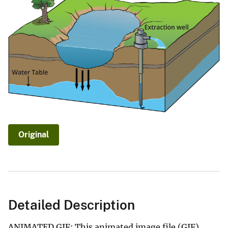
Original
Detailed Description
ANIMATED GIF: This animated image file (GIF)