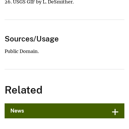
26. USGS GIF by L. DeSmither.
Sources/Usage
Public Domain.
Related
News