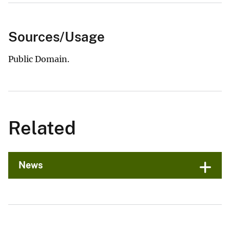
Sources/Usage
Public Domain.
Related
News