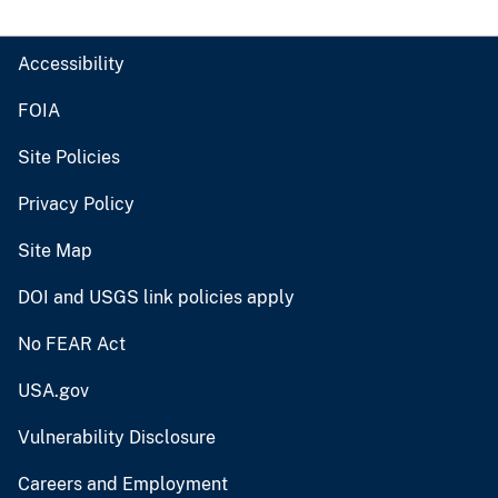
Accessibility
FOIA
Site Policies
Privacy Policy
Site Map
DOI and USGS link policies apply
No FEAR Act
USA.gov
Vulnerability Disclosure
Careers and Employment