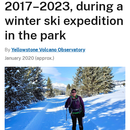
2017–2023, during a
winter ski expedition
in the park
By
Yellowstone Volcano Observatory
January 2020 (approx.)