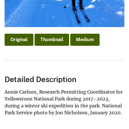
Original
Thumbnail
Medium
Detailed Description
Annie Carlson, Research Permitting Coordinator for
Yellowstone National Park during 2017–2023,
during a winter ski expedition in the park. National
Park Service photo by Jon Nicholson, January 2020.