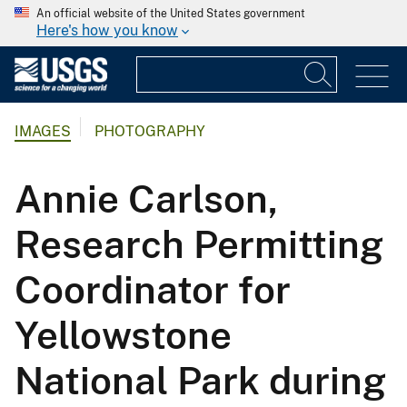
An official website of the United States government
Here's how you know
IMAGES
PHOTOGRAPHY
Annie Carlson,
Research Permitting
Coordinator for
Yellowstone
National Park during