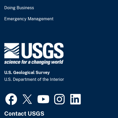
Doing Business
Emergency Management
U.S. Geological Survey
U.S. Department of the Interior
Contact USGS