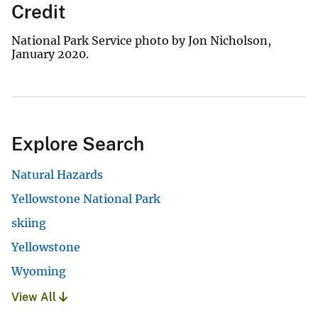
Credit
National Park Service photo by Jon Nicholson,
January 2020.
Explore Search
Natural Hazards
Yellowstone National Park
skiing
Yellowstone
Wyoming
View All