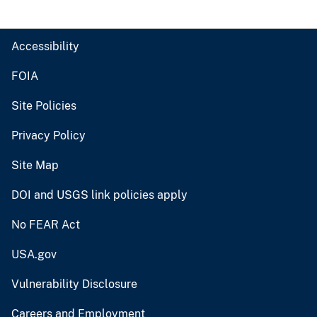
Accessibility
FOIA
Site Policies
Privacy Policy
Site Map
DOI and USGS link policies apply
No FEAR Act
USA.gov
Vulnerability Disclosure
Careers and Employment