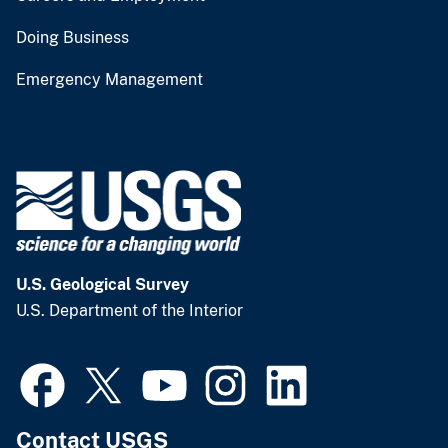
Doing Business
Emergency Management
U.S. Geological Survey
U.S. Department of the Interior
Contact USGS