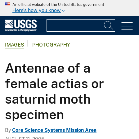
An official website of the United States government
Here's how you know
IMAGES
PHOTOGRAPHY
Antennae of a
female actias or
saturnid moth
specimen
By
Core Science Systems Mission Area