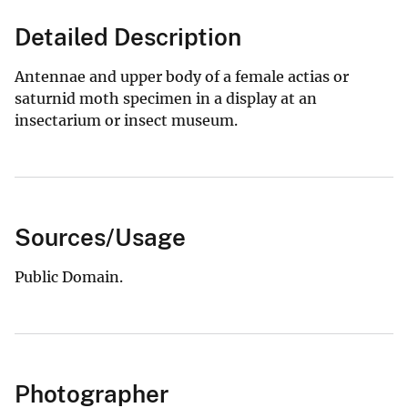
Detailed Description
Antennae and upper body of a female actias or
saturnid moth specimen in a display at an
insectarium or insect museum.
Sources/Usage
Public Domain.
Photographer