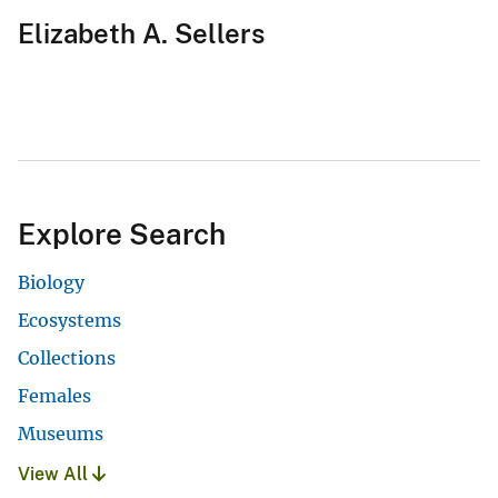
Elizabeth A. Sellers
Explore Search
Biology
Ecosystems
Collections
Females
Museums
View All