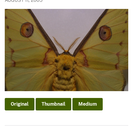
AUGUST 11, 2005
Original
Thumbnail
Medium