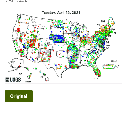
MAY 1, 2021
Original