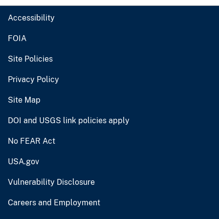
Accessibility
FOIA
Site Policies
Privacy Policy
Site Map
DOI and USGS link policies apply
No FEAR Act
USA.gov
Vulnerability Disclosure
Careers and Employment