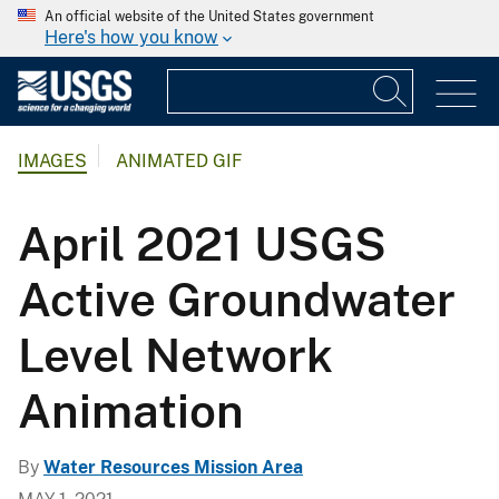
An official website of the United States government
Here's how you know
IMAGES
ANIMATED GIF
April 2021 USGS
Active Groundwater
Level Network
Animation
By
Water Resources Mission Area