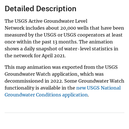
Detailed Description
The USGS Active Groundwater Level
Network includes about 20,000 wells that have been
measured by the USGS or USGS cooperators at least
once within the past 13 months. The animation
shows a daily snapshot of water-level statistics in
the network for April 2021.
This map animation was exported from the USGS
Groundwater Watch application, which was
decommissioned in 2022. Some Groundwater Watch
functionality is available in the
new USGS National
Groundwater Conditions application
.