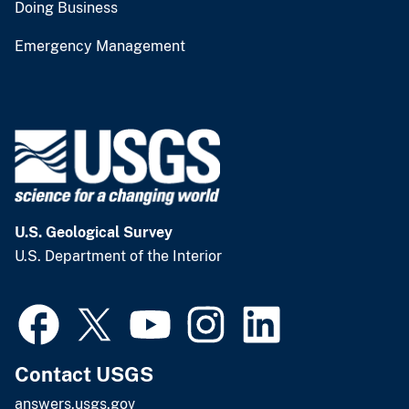
Doing Business
Emergency Management
U.S. Geological Survey
U.S. Department of the Interior
Contact USGS
answers.usgs.gov