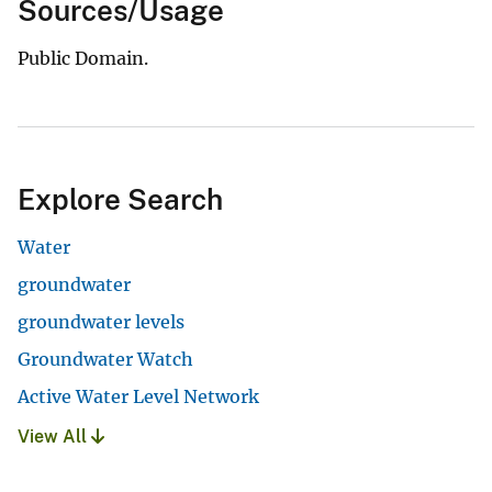
Sources/Usage
Public Domain.
Explore Search
Water
groundwater
groundwater levels
Groundwater Watch
Active Water Level Network
View All