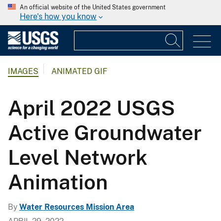
An official website of the United States government
Here's how you know
IMAGES
ANIMATED GIF
April 2022 USGS
Active Groundwater
Level Network
Animation
By
Water Resources Mission Area