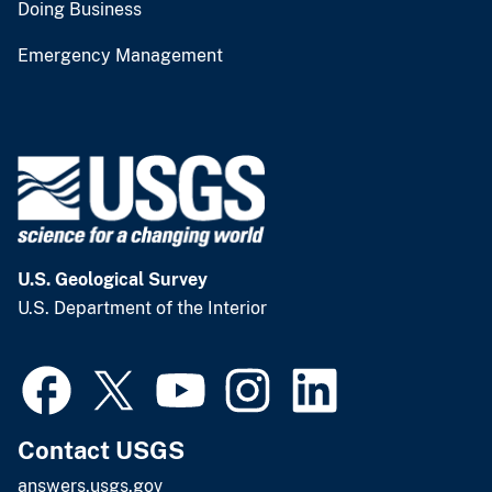
Doing Business
Emergency Management
U.S. Geological Survey
U.S. Department of the Interior
Contact USGS
answers.usgs.gov