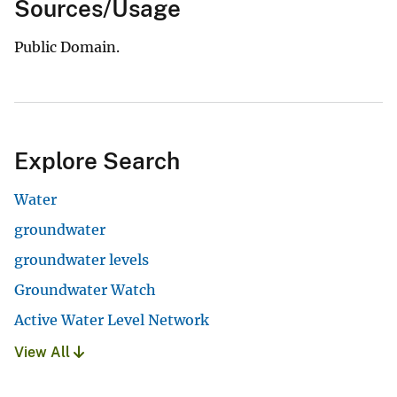
Sources/Usage
Public Domain.
Explore Search
Water
groundwater
groundwater levels
Groundwater Watch
Active Water Level Network
View All