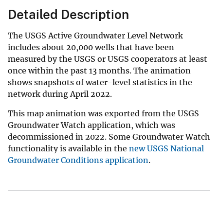
Detailed Description
The USGS Active Groundwater Level Network
includes about 20,000 wells that have been
measured by the USGS or USGS cooperators at least
once within the past 13 months. The animation
shows snapshots of water-level statistics in the
network during April 2022.
This map animation was exported from the USGS
Groundwater Watch application, which was
decommissioned in 2022. Some Groundwater Watch
functionality is available in the
new USGS National
Groundwater Conditions application
.