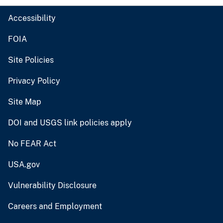
Accessibility
FOIA
Site Policies
Privacy Policy
Site Map
DOI and USGS link policies apply
No FEAR Act
USA.gov
Vulnerability Disclosure
Careers and Employment