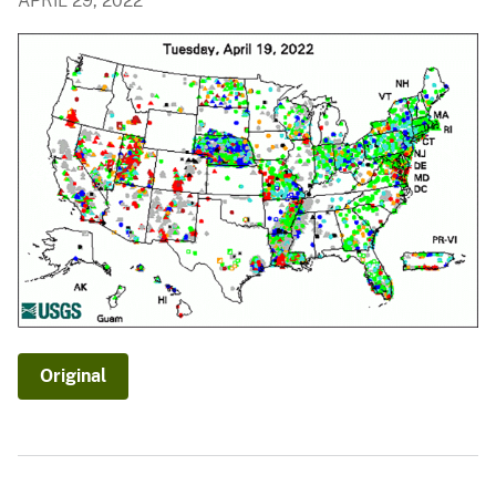
APRIL 29, 2022
Original