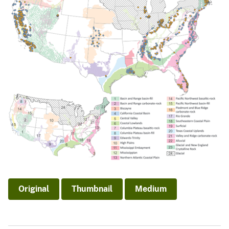
Original
Thumbnail
Medium