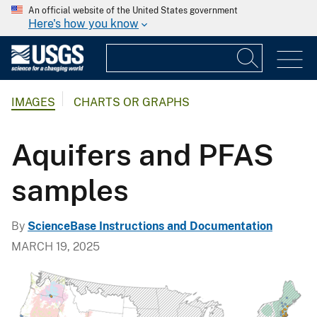
An official website of the United States government
Here's how you know
IMAGES
CHARTS OR GRAPHS
Aquifers and PFAS
samples
By
ScienceBase Instructions and Documentation
MARCH 19, 2025