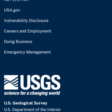
USA.gov
Vulnerability Disclosure
Careers and Employment
Doing Business
Emergency Management
U.S. Geological Survey
U.S. Department of the Interior