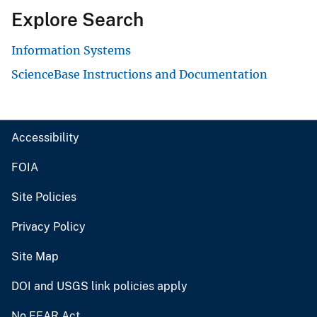
Explore Search
Information Systems
ScienceBase Instructions and Documentation
Accessibility
FOIA
Site Policies
Privacy Policy
Site Map
DOI and USGS link policies apply
No FEAR Act