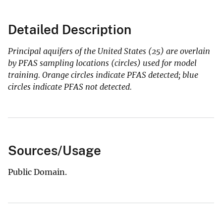
Detailed Description
Principal aquifers of the United States (25) are overlain
by PFAS sampling locations (circles) used for model
training. Orange circles indicate PFAS detected; blue
circles indicate PFAS not detected.
Sources/Usage
Public Domain.