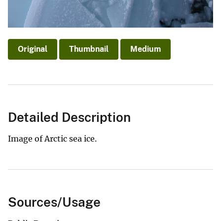
Original
Thumbnail
Medium
Detailed Description
Image of Arctic sea ice.
Sources/Usage