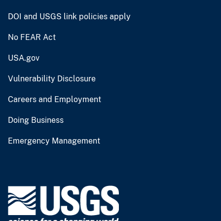
DOI and USGS link policies apply
No FEAR Act
USA.gov
Vulnerability Disclosure
Careers and Employment
Doing Business
Emergency Management