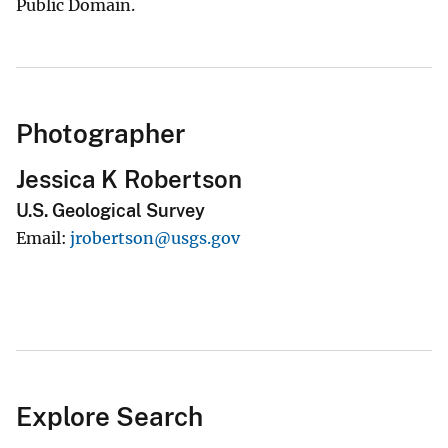
Public Domain.
Photographer
Jessica K Robertson
U.S. Geological Survey
Email
jrobertson@usgs.gov
Explore Search