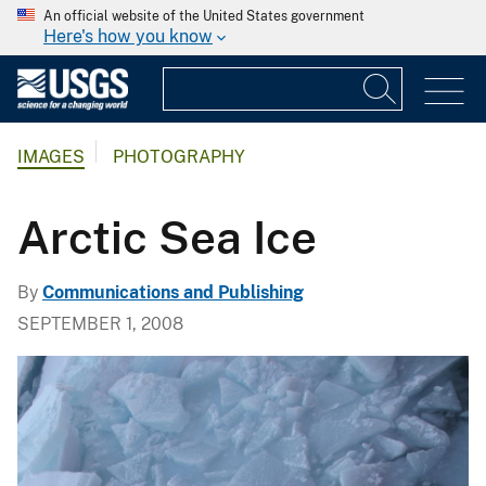
An official website of the United States government
Here's how you know
IMAGES
PHOTOGRAPHY
Arctic Sea Ice
By
Communications and Publishing
SEPTEMBER 1, 2008