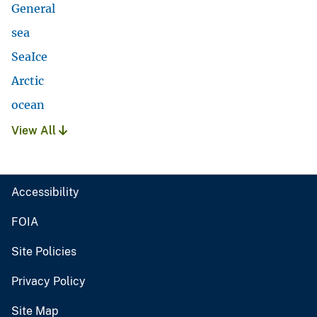
General
sea
SeaIce
Arctic
ocean
View All
Accessibility
FOIA
Site Policies
Privacy Policy
Site Map