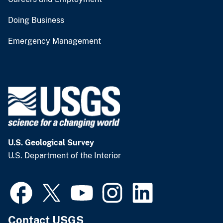
Doing Business
Emergency Management
U.S. Geological Survey
U.S. Department of the Interior
Contact USGS