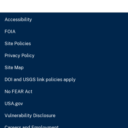
Accessibility
FOIA
Site Policies
Privacy Policy
Site Map
DOI and USGS link policies apply
No FEAR Act
USA.gov
Vulnerability Disclosure
Careers and Employment