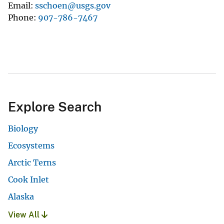
Email
sschoen@usgs.gov
Phone
907-786-7467
Explore Search
Biology
Ecosystems
Arctic Terns
Cook Inlet
Alaska
View All