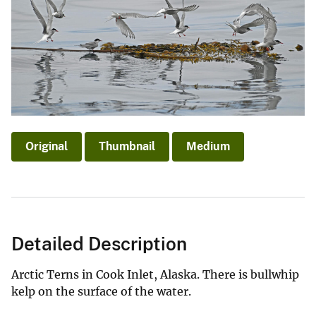
Original
Thumbnail
Medium
Detailed Description
Arctic Terns in Cook Inlet, Alaska. There is bullwhip
kelp on the surface of the water.