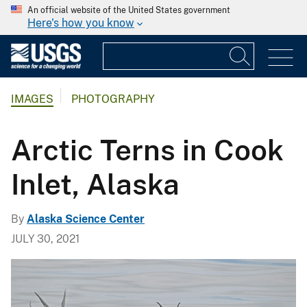
An official website of the United States government
Here's how you know
IMAGES
PHOTOGRAPHY
Arctic Terns in Cook
Inlet, Alaska
By
Alaska Science Center
JULY 30, 2021