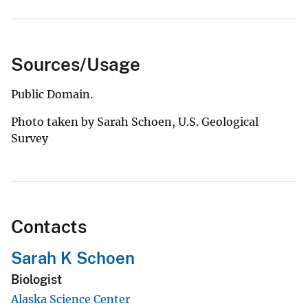
Sources/Usage
Public Domain.
Photo taken by Sarah Schoen, U.S. Geological
Survey
Contacts
Sarah K Schoen
Biologist
Alaska Science Center